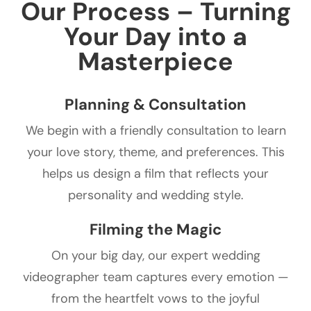
Our Process – Turning
Your Day into a
Masterpiece
Planning & Consultation
We begin with a friendly consultation to learn
your love story, theme, and preferences. This
helps us design a film that reflects your
personality and wedding style.
Filming the Magic
On your big day, our expert wedding
videographer team captures every emotion —
from the heartfelt vows to the joyful