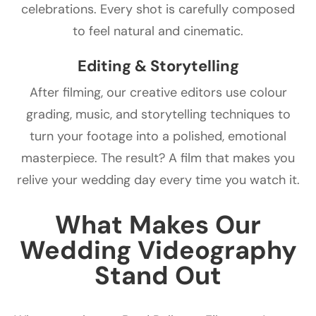
celebrations. Every shot is carefully composed
to feel natural and cinematic.
Editing & Storytelling
After filming, our creative editors use colour
grading, music, and storytelling techniques to
turn your footage into a polished, emotional
masterpiece. The result? A film that makes you
relive your wedding day every time you watch it.
What Makes Our
Wedding Videography
Stand Out