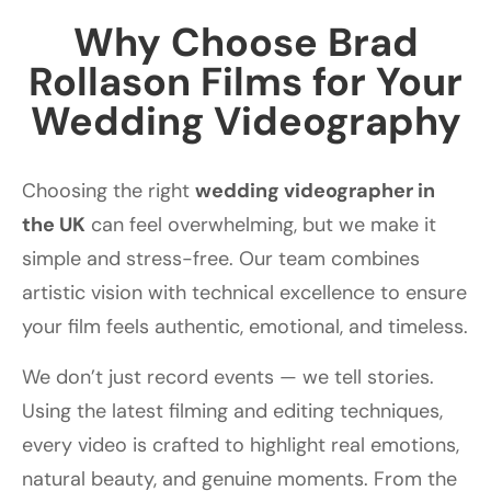
Why Choose Brad
Rollason Films for Your
Wedding Videography
Choosing the right
wedding videographer in
the UK
can feel overwhelming, but we make it
simple and stress-free. Our team combines
artistic vision with technical excellence to ensure
your film feels authentic, emotional, and timeless.
We don’t just record events — we tell stories.
Using the latest filming and editing techniques,
every video is crafted to highlight real emotions,
natural beauty, and genuine moments. From the