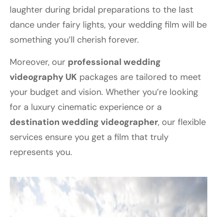
laughter during bridal preparations to the last
dance under fairy lights, your wedding film will be
something you’ll cherish forever.
Moreover, our
professional wedding
videography UK
packages are tailored to meet
your budget and vision. Whether you’re looking
for a luxury cinematic experience or a
destination wedding videographer
, our flexible
services ensure you get a film that truly
represents you.