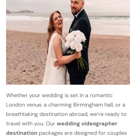
Whether your wedding is set in a romantic
London venue, a charming Birmingham hall, or a
breathtaking destination abroad, we’re ready to
travel with you. Our
wedding videographer
destination
packages are designed for couples