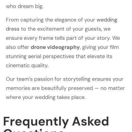
who dream big.
From capturing the elegance of your
wedding
dress
to the excitement of your guests, we
ensure every frame tells part of your story. We
also offer
drone videography
, giving your film
stunning aerial perspectives that elevate its
cinematic quality.
Our team’s passion for storytelling ensures your
memories are beautifully preserved — no matter
where your wedding takes place.
Frequently Asked