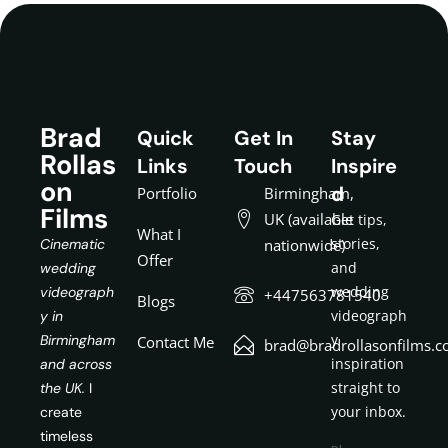
Brad
Quick
Get In
Stay
Rollas
Links
Touch
Inspire
on
d
Portfolio
Birmingham,
Films
UK (available
Get tips,
What I
stories,
Cinematic
nationwide)
Offer
and
wedding
wedding
videograph
+447563781540
Blogs
videograph
y in
y
Birmingham
Contact Me
brad@bradrollasonfilms.c
inspiration
and across
straight to
the UK.
I
your inbox.
create
timeless