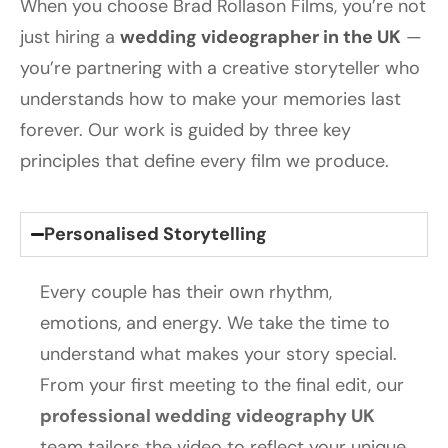
When you choose Brad Rollason Films, you’re not
just hiring a
wedding videographer in the UK
—
you’re partnering with a creative storyteller who
understands how to make your memories last
forever. Our work is guided by three key
principles that define every film we produce.
Personalised Storytelling
Every couple has their own rhythm,
emotions, and energy. We take the time to
understand what makes your story special.
From your first meeting to the final edit, our
professional wedding videography UK
team tailors the video to reflect your unique