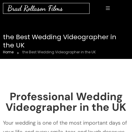
Brad Rollason Films
the Best Wedding Videographer in
the UK
Home
the Best Wedding Videographer in the UK
Professional Wedding
Videographer in the UK
Your wedding is one of the most important days of