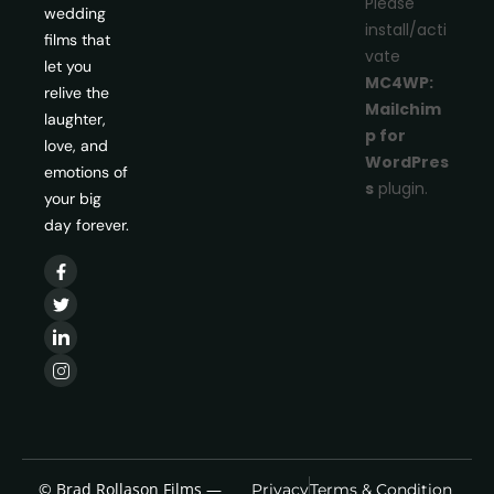
Please
wedding
install/acti
films that
vate
let you
MC4WP:
relive the
Mailchim
laughter,
p for
love, and
WordPres
emotions of
s
plugin.
your big
day forever.
© Brad Rollason Films —
Privacy
Terms & Condition