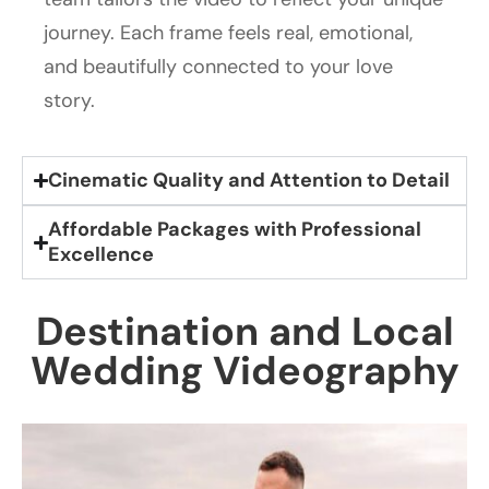
journey. Each frame feels real, emotional,
and beautifully connected to your love
story.
Cinematic Quality and Attention to Detail
Affordable Packages with Professional
Excellence
Destination and Local
Wedding Videography