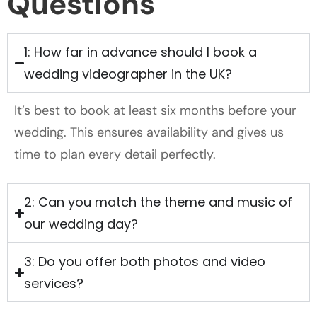
Questions
1: How far in advance should I book a
wedding videographer in the UK?
It’s best to book at least six months before your
wedding. This ensures availability and gives us
time to plan every detail perfectly.
2: Can you match the theme and music of
our wedding day?
3: Do you offer both photos and video
services?