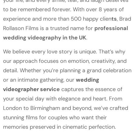
your life, and every smile, tear, and laugh deserves
to be remembered forever. With over 8 years of
experience and more than 500 happy clien
ts
, Brad
Rollason Films is a trusted name for
professional
wedding videography in the UK
.
We believe every love story is unique. That’s why
our approach focuses on emotion, creativity, and
detail. Whether you’re planning a grand celebration
or an intimate gathering, our
wedding
videographer servi
ce
captures the essence of
your special day with elegance and heart. From
London to Birmingham and beyond, we’ve crafted
stunning films for couples who want their
memories preserved in cinematic perfection.