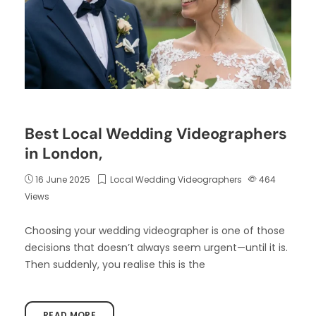
Best Local Wedding Videographers
in London,
16 June 2025
Local Wedding Videographers
464
Views
Choosing your wedding videographer is one of those
decisions that doesn’t always seem urgent—until it is.
Then suddenly, you realise this is the
READ MORE