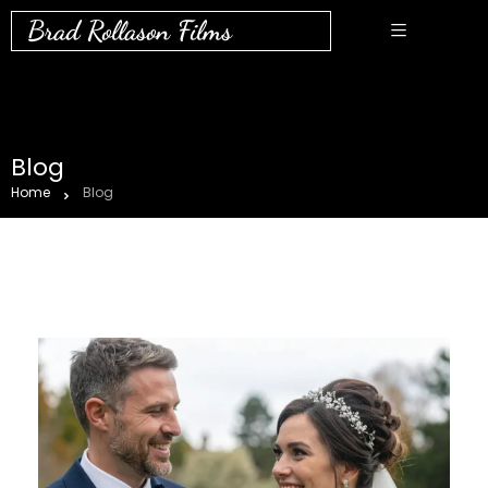
Brad Rollason Films
Blog
Home
Blog