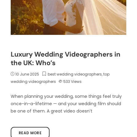
Luxury Wedding Videographers in
the UK: Who’s
10 June 2025
best wedding videographers
,
top
wedding videographers
533
Views
When planning your wedding, some things feel truly
once-in-a-lifetime — and your wedding film should
be one of them. A great video doesn’t
READ MORE