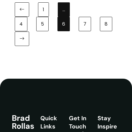
1
…
Previous page
4
5
6
7
8
Next page
Brad
Quick
Get In
Stay
Rollas
Links
Touch
Inspire