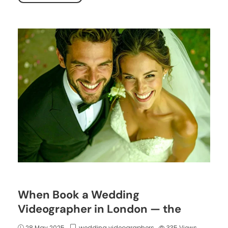
When Book a Wedding
Videographer in London — the
28 May 2025
wedding videographers
335
Views