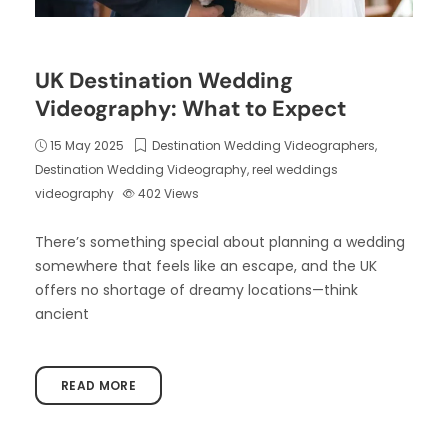
UK Destination Wedding
Videography: What to Expect
15 May 2025
Destination Wedding Videographers
,
Destination Wedding Videography
,
reel weddings
videography
402
Views
There’s something special about planning a wedding
somewhere that feels like an escape, and the UK
offers no shortage of dreamy locations—think
ancient
READ MORE