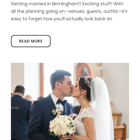
Getting married in Birmingham? Exciting stuff! With
all the planning going on—venues, guests, outfits—it’s
easy to forget how you’ll actually look back on
READ MORE