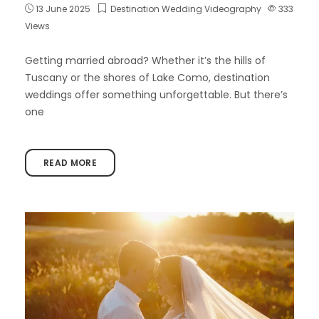
13 June 2025
Destination Wedding Videography
333
Views
Getting married abroad? Whether it’s the hills of
Tuscany or the shores of Lake Como, destination
weddings offer something unforgettable. But there’s
one
READ MORE