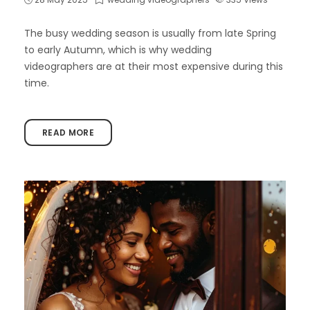
The busy wedding season is usually from late Spring
to early Autumn, which is why wedding
videographers are at their most expensive during this
time.
READ MORE