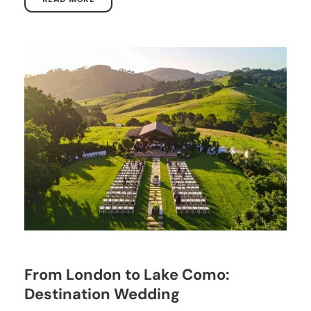
From London to Lake Como:
Destination Wedding