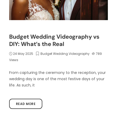
Budget Wedding Videography vs
DIY: What’s the Real
24 May 2025
Budget Wedding Videography
789
Views
From capturing the ceremony to the reception, your
wedding day is one of the most festive days of your
life. As such, it
READ MORE