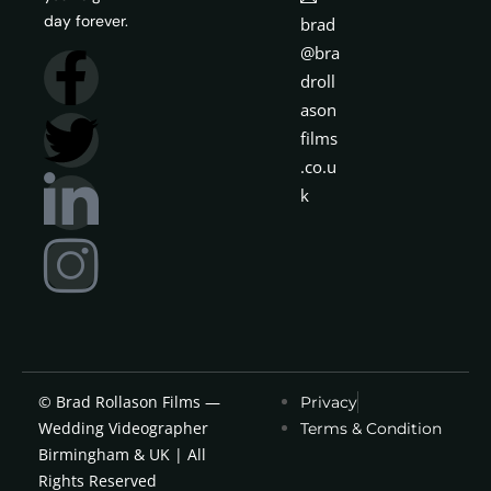
day forever.
brad
@bra
droll
ason
films
.co.u
k
© Brad Rollason Films —
Privacy
Wedding Videographer
Terms & Condition
Birmingham & UK | All
Rights Reserved