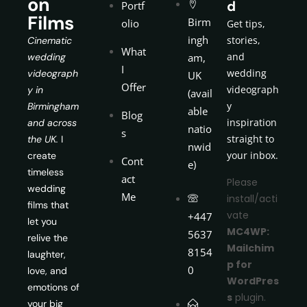
on
d
Portf
Films
Birm
olio
Get tips,
ingh
stories,
Cinematic
What
and
wedding
am,
I
wedding
videograph
UK
Offer
videograph
y in
(avail
y
Birmingham
able
Blog
inspiration
and across
natio
s
straight to
the UK.
I
nwid
your inbox.
create
Cont
e)
timeless
act
Please
wedding
Me
install/acti
films that
vate
+447
let you
MC4WP:
5637
relive the
Mailchim
8154
laughter,
p for
0
love, and
WordPres
emotions of
s
plugin.
your big