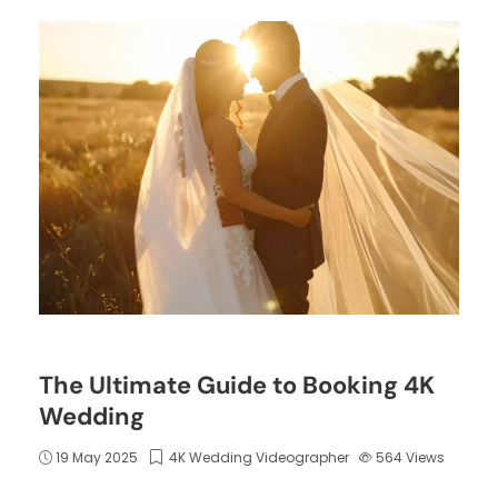
The Ultimate Guide to Booking 4K
Wedding
19 May 2025
4K Wedding Videographer
564
Views