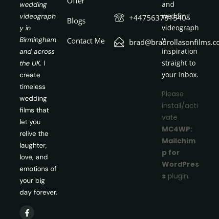
Offer
and
wedding
wedding
videograph
+447563781540
Blogs
videograph
y in
y
Birmingham
Contact Me
brad@bradrollasonfilms.c
inspiration
and across
straight to
the UK.
I
your inbox.
create
timeless
Please
wedding
install/acti
films that
vate
let you
MC4WP:
relive the
Mailchim
laughter,
p for
love, and
WordPres
emotions of
s
plugin.
your big
day forever.