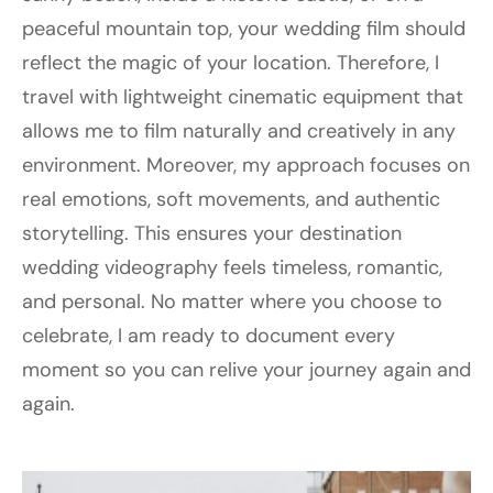
peaceful mountain top, your wedding film should
reflect the magic of your location. Therefore, I
travel with lightweight cinematic equipment that
allows me to film naturally and creatively in any
environment. Moreover, my approach focuses on
real emotions, soft movements, and authentic
storytelling. This ensures your destination
wedding videography feels timeless, romantic,
and personal. No matter where you choose to
celebrate, I am ready to document every
moment so you can relive your journey again and
again.