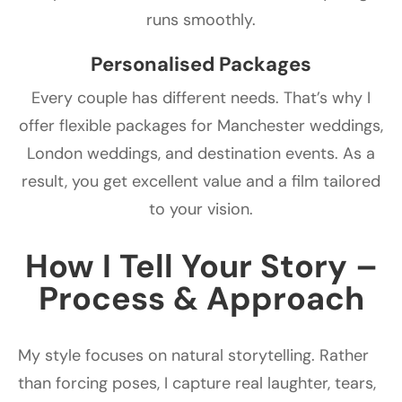
runs smoothly.
Personalised Packages
Every couple has different needs. That’s why I
offer flexible packages for Manchester weddings,
London weddings, and destination events. As a
result, you get excellent value and a film tailored
to your vision.
How I Tell Your Story –
Process & Approach
My style focuses on natural storytelling. Rather
than forcing poses, I capture real laughter, tears,