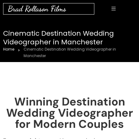
Brad Rollason Films
Cinematic Destination Wedding
Videographer in Manchester
Home
Cinematic Destination Wedding Videographer in
Manchester
Winning Destination
Wedding Videographer
for Modern Couples