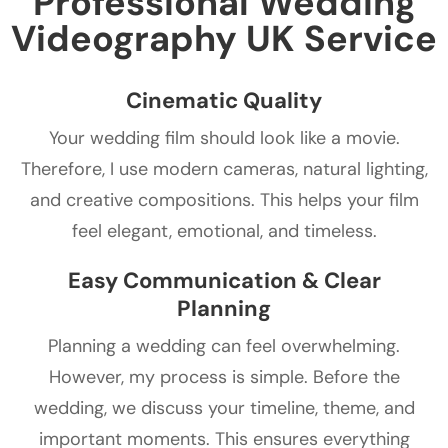
Professional Wedding
Videography UK Service
Cinematic Quality
Your wedding film should look like a movie.
Therefore, I use modern cameras, natural lighting,
and creative compositions. This helps your film
feel elegant, emotional, and timeless.
Easy Communication & Clear
Planning
Planning a wedding can feel overwhelming.
However, my process is simple. Before the
wedding, we discuss your timeline, theme, and
important moments. This ensures everything