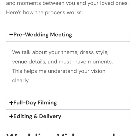
and moments between you and your loved ones.
Here’s how the process works:
Pre-Wedding Meeting
We talk about your theme, dress style,
venue details, and must-have moments.
This helps me understand your vision
clearly.
Full-Day Filming
Editing & Delivery