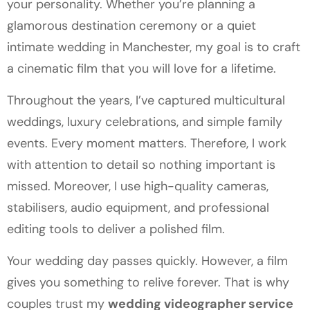
your personality. Whether you’re planning a
glamorous destination ceremony or a quiet
intimate wedding in Manchester, my goal is to craft
a cinematic film that you will love for a lifetime.
Throughout the years, I’ve captured multicultural
weddings, luxury celebrations, and simple family
events. Every moment matters. Therefore, I work
with attention to detail so nothing important is
missed. Moreover, I use high-quality cameras,
stabilisers, audio equipment, and professional
editing tools to deliver a polished film.
Your wedding day passes quickly. However, a film
gives you something to relive forever. That is why
couples trust my
wedding videographer service