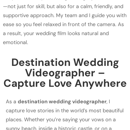
—not just for skill, but also for a calm, friendly, and
supportive approach. My team and I guide you with
ease so you feel relaxed in front of the camera. As
a result, your wedding film looks natural and
emotional.
Destination Wedding
Videographer –
Capture Love Anywhere
As a
destination wedding videographer
, I
capture love stories in the world’s most beautiful
places. Whether you’re saying your vows on a
sunny beach, inside a historic castle, or on a