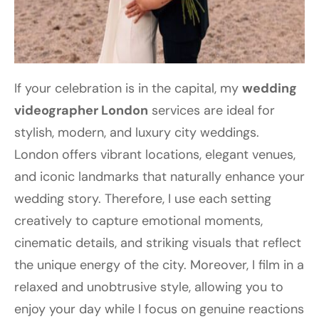
If your celebration is in the capital, my
wedding
videographer London
services are ideal for
stylish, modern, and luxury city weddings.
London offers vibrant locations, elegant venues,
and iconic landmarks that naturally enhance your
wedding story. Therefore, I use each setting
creatively to capture emotional moments,
cinematic details, and striking visuals that reflect
the unique energy of the city. Moreover, I film in a
relaxed and unobtrusive style, allowing you to
enjoy your day while I focus on genuine reactions