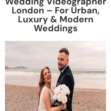
Wedding Videographer
London – For Urban,
Luxury & Modern
Weddings