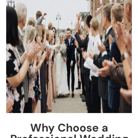
Why Choose a