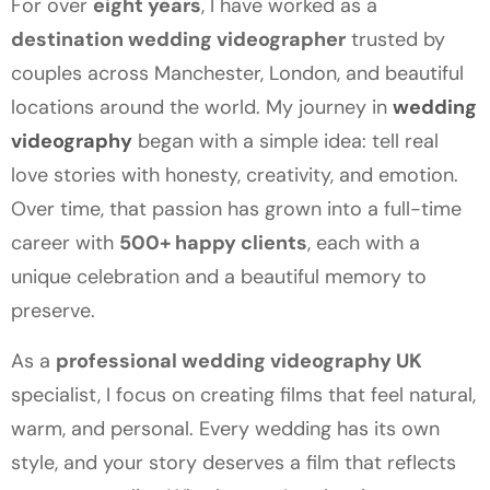
For over
eight years
, I have worked as a
destination wedding videographer
trusted by
couples across Manchester, London, and beautiful
locations around the world. My journey in
wedding
videography
began with a simple idea: tell real
love stories with honesty, creativity, and emotion.
Over time, that passion has grown into a full-time
career with
500+ happy clients
, each with a
unique celebration and a beautiful memory to
preserve.
As a
professional wedding videography UK
specialist, I focus on creating films that feel natural,
warm, and personal. Every wedding has its own
style, and your story deserves a film that reflects