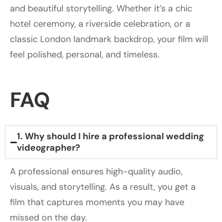
and beautiful storytelling. Whether it’s a chic
hotel ceremony, a riverside celebration, or a
classic London landmark backdrop, your film will
feel polished, personal, and timeless.
FAQ
1. Why should I hire a professional wedding
videographer?
A professional ensures high-quality audio,
visuals, and storytelling. As a result, you get a
film that captures moments you may have
missed on the day.