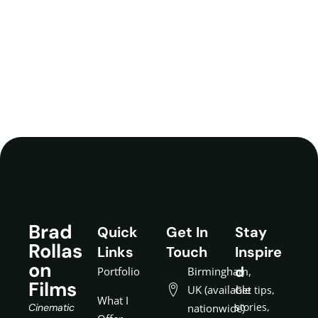
Brad
Quick
Get In
Stay
Rollas
Links
Touch
Inspire
on
d
Portfolio
Birmingham,
Films
UK (available
Get tips,
What I
stories,
Cinematic
nationwide)