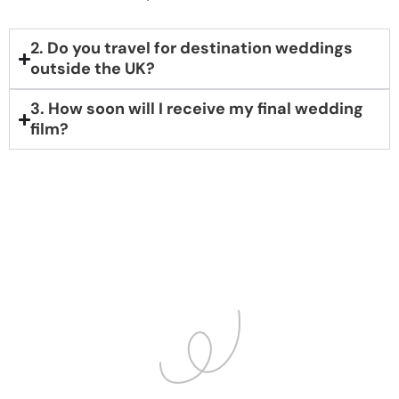
2. Do you travel for destination weddings
outside the UK?
3. How soon will I receive my final wedding
film?