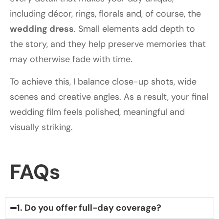
including décor, rings, florals and, of course, the
wedding dress
. Small elements add depth to
the story, and they help preserve memories that
may otherwise fade with time.
To achieve this, I balance close-up shots, wide
scenes and creative angles. As a result, your final
wedding film feels polished, meaningful and
visually striking.
FAQs
1. Do you offer full-day coverage?