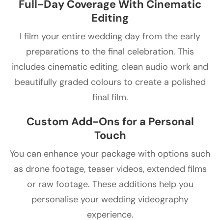
Full-Day Coverage With Cinematic
Editing
I film your entire wedding day from the early
preparations to the final celebration. This
includes cinematic editing, clean audio work and
beautifully graded colours to create a polished
final film.
Custom Add-Ons for a Personal
Touch
You can enhance your package with options such
as drone footage, teaser videos, extended films
or raw footage. These additions help you
personalise your wedding videography
experience.