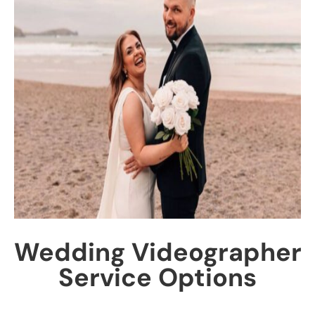
Wedding Videographer
Service Options