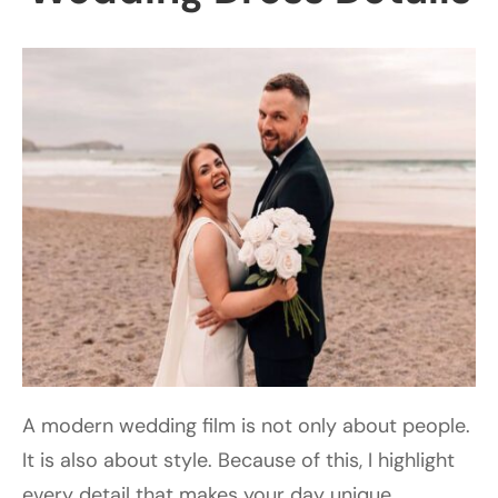
A modern wedding film is not only about people.
It is also about style. Because of this, I highlight
every detail that makes your day unique,