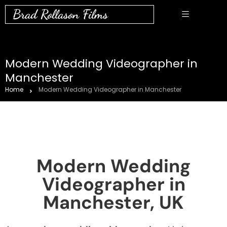
Brad Rollason Films
Modern Wedding Videographer in
Manchester
Home
Modern Wedding Videographer in Manchester
Modern Wedding
Videographer in
Manchester, UK