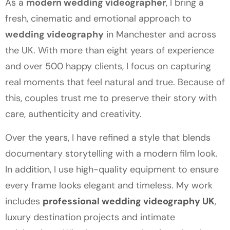
As a
modern wedding videographer
, I bring a
fresh, cinematic and emotional approach to
wedding videography
in Manchester and across
the UK. With more than eight years of experience
and over 500 happy clients, I focus on capturing
real moments that feel natural and true. Because of
this, couples trust me to preserve their story with
care, authenticity and creativity.
Over the years, I have refined a style that blends
documentary storytelling with a modern film look.
In addition, I use high-quality equipment to ensure
every frame looks elegant and timeless. My work
includes
professional wedding videography UK
,
luxury destination projects and intimate