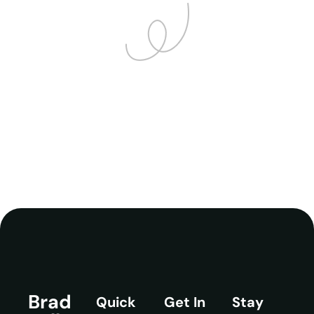
Brad
Quick
Get In
Stay