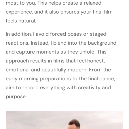
most to you. This helps create a relaxed
experience, and it also ensures your final film
feels natural.
In addition, I avoid forced poses or staged
reactions. Instead, I blend into the background
and capture moments as they unfold. This
approach results in films that feel honest,
emotional and beautifully modern. From the
early morning preparations to the final dance, I
aim to record everything with creativity and
purpose.