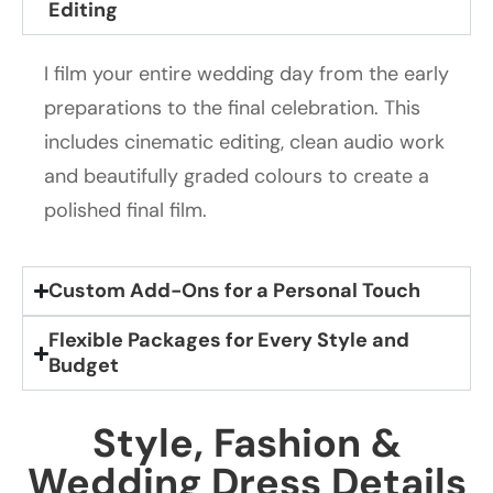
Editing
I film your entire wedding day from the early
preparations to the final celebration. This
includes cinematic editing, clean audio work
and beautifully graded colours to create a
polished final film.
Custom Add-Ons for a Personal Touch
Flexible Packages for Every Style and
Budget
Style, Fashion &
Wedding Dress Details