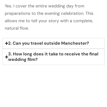
Yes. I cover the entire wedding day from
preparations to the evening celebration. This
allows me to tell your story with a complete,
natural flow.
2. Can you travel outside Manchester?
3. How long does it take to receive the final
wedding film?