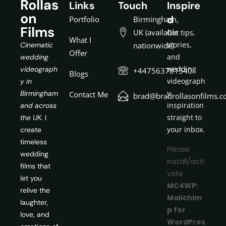
Rollas
Links
Touch
Inspire
on
d
Portfolio
Birmingham,
Films
UK (available
Get tips,
What I
stories,
Cinematic
nationwide)
Offer
and
wedding
wedding
videograph
+447563781540
Blogs
videograph
y in
y
Birmingham
Contact Me
brad@bradrollasonfilms.c
inspiration
and across
straight to
the UK.
I
your inbox.
create
timeless
Please
wedding
install/acti
films that
vate
let you
MC4WP:
relive the
Mailchim
laughter,
p for
love, and
WordPres