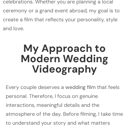
celebrations. Whether you are planning a local
ceremony or a grand event abroad, my goal is to
create a film that reflects your personality, style
and love.
My Approach to
Modern Wedding
Videography
Every couple deserves a
wedding film
that feels
personal. Therefore, I focus on genuine
interactions, meaningful details and the
atmosphere of the day. Before filming, I take time
to understand your story and what matters