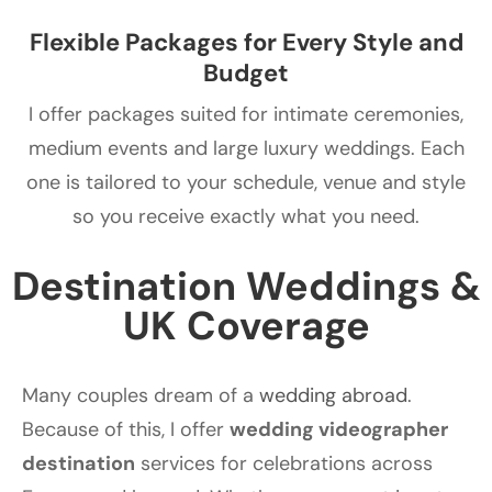
Flexible Packages for Every Style and
Budget
I offer packages suited for intimate ceremonies,
medium events and large luxury weddings. Each
one is tailored to your schedule, venue and style
so you receive exactly what you need.
Destination Weddings &
UK Coverage
Many couples dream of a
wedding abroad
.
Because of this, I offer
wedding videographer
destination
services for celebrations across