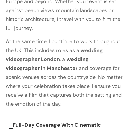
Europe and beyond. Whether your event is set
against beach views, mountain landscapes or
historic architecture, I travel with you to film the
full journey.
At the same time, I continue to work throughout
the UK. This includes roles as a
wedding
videographer London
, a
wedding
videographer in Manchester
and coverage for
scenic venues across the countryside. No matter
where your celebration takes place, I ensure you
receive a film that captures both the setting and
the emotion of the day.
Full-Day Coverage With Cinematic