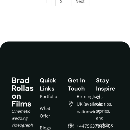
1
2
Next
Brad
Quick
Get In
Stay
Rollas
Links
Touch
Inspire
on
d
Portfolio
Birmingham,
Films
UK (available
Get tips,
What I
stories,
Cinematic
nationwide)
Offer
and
wedding
wedding
videograph
+447563781540
Blogs