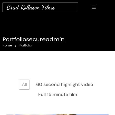
Brad Rollason Films
Portfoliosecureadmin
Home
Portfolio
All
60 second highlight video
Full 15 minute film