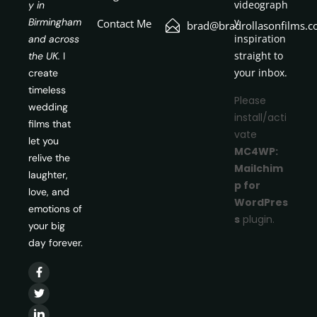
videograph
y in
y
Birmingham
Contact Me
brad@bradrollasonfilms.c
inspiration
and across
straight to
the UK.
I
your inbox.
create
timeless
Please
wedding
install/acti
films that
vate
let you
MC4WP:
relive the
Mailchim
laughter,
p for
love, and
WordPres
emotions of
s
plugin.
your big
day forever.