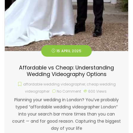
15 APRIL 2025
Affordable vs Cheap: Understanding
Wedding Videography Options
affordable wedding videographer
,
cheap wedding
videographer
No Comment
600
Views
Planning your wedding in London? You’ve probably
typed “affordable wedding videographer London”
into your search bar more times than you can
count — and for good reason. Capturing the biggest
day of your life