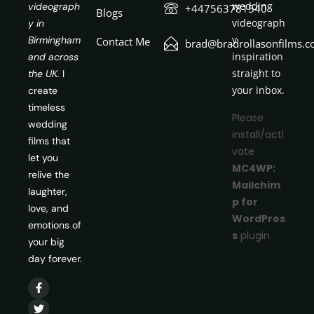
wedding
videograph
+447563781540
Blogs
videograph
y in
y
Birmingham
Contact Me
brad@bradrollasonfilms.c
inspiration
and across
straight to
the UK.
I
your inbox.
create
timeless
Please
wedding
install/acti
films that
vate
let you
MC4WP:
relive the
Mailchim
laughter,
p for
love, and
WordPres
emotions of
s
plugin.
your big
day forever.