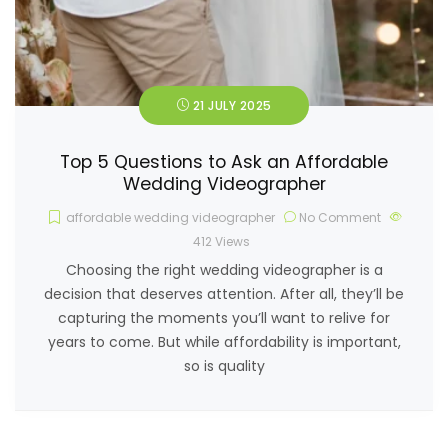
21 JULY 2025
Top 5 Questions to Ask an Affordable
Wedding Videographer
affordable wedding videographer
No Comment
412
Views
Choosing the right wedding videographer is a
decision that deserves attention. After all, they’ll be
capturing the moments you’ll want to relive for
years to come. But while affordability is important,
so is quality