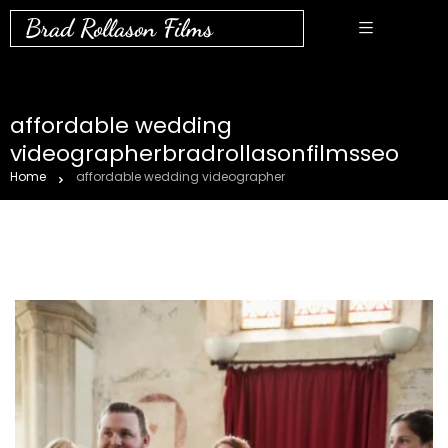
Brad Rollason Films
affordable wedding
videographerbradrollasonfilmsseo
Home
affordable wedding videographer