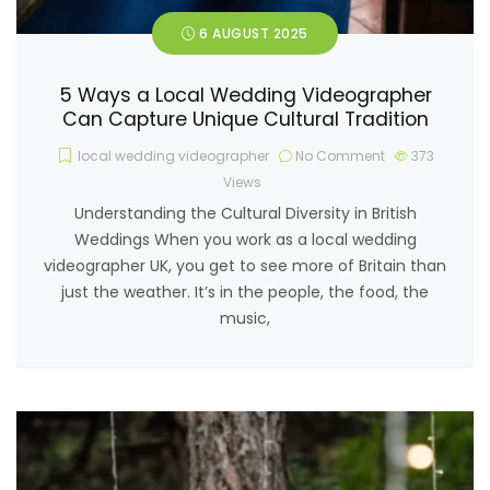
6 AUGUST 2025
5 Ways a Local Wedding Videographer
Can Capture Unique Cultural Tradition
local wedding videographer
No Comment
373
Views
Understanding the Cultural Diversity in British
Weddings When you work as a local wedding
videographer UK, you get to see more of Britain than
just the weather. It’s in the people, the food, the
music,