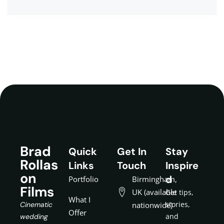
Brad
Quick
Get In
Stay
Rollas
Links
Touch
Inspire
on
d
Portfolio
Birmingham,
Films
UK (available
Get tips,
What I
stories,
Cinematic
nationwide)
Offer
and
wedding