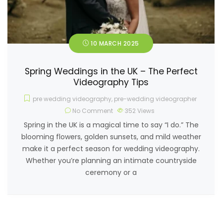
10 MARCH 2025
Spring Weddings in the UK – The Perfect
Videography Tips
pre wedding videography
,
pre-wedding videographer
No Comment
352
Views
Spring in the UK is a magical time to say “I do.” The
blooming flowers, golden sunsets, and mild weather
make it a perfect season for wedding videography.
Whether you’re planning an intimate countryside
ceremony or a