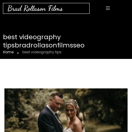
Brad Rollason Films
best videography
tipsbradrollasonfilmsseo
Home
best videography tips