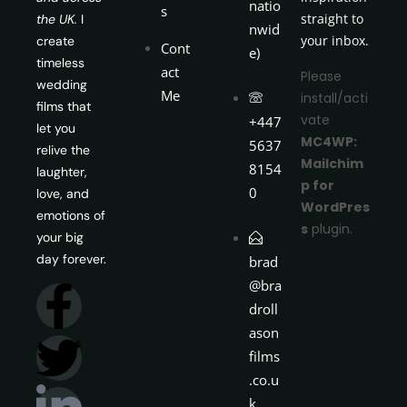
natio
s
straight to
the UK.
I
nwid
your inbox.
create
Cont
e)
timeless
act
Please
wedding
Me
install/acti
films that
vate
+447
let you
MC4WP:
5637
relive the
Mailchim
8154
laughter,
p for
0
love, and
WordPres
emotions of
s
plugin.
your big
day forever.
brad
@bra
droll
ason
films
.co.u
k