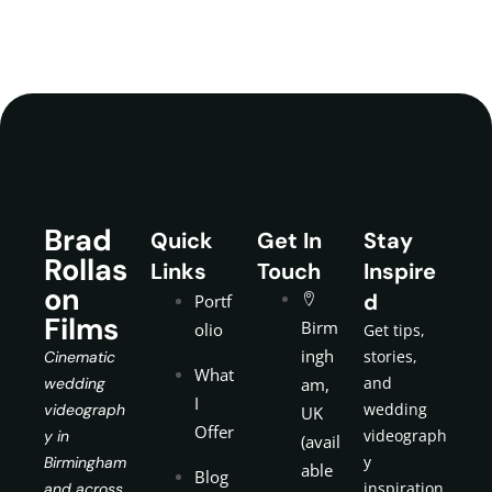
Brad
Quick
Get In
Stay
Rollas
Links
Touch
Inspire
on
d
Portf
Films
Birm
olio
Get tips,
ingh
stories,
Cinematic
What
and
wedding
am,
I
wedding
videograph
UK
Offer
videograph
y in
(avail
y
Birmingham
able
Blog
inspiration
and across