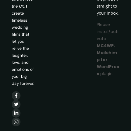
straight to
the UK.
I
your inbox.
create
timeless
Please
wedding
install/acti
films that
vate
let you
MC4WP:
relive the
Mailchim
laughter,
p for
love, and
WordPres
emotions of
s
plugin.
your big
day forever.