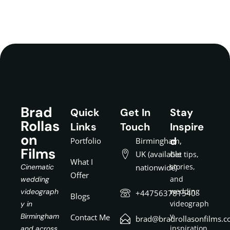
Brad
Quick
Get In
Stay
Rollas
Links
Touch
Inspire
on
d
Portfolio
Birmingham,
Films
UK (available
Get tips,
What I
stories,
Cinematic
nationwide)
Offer
and
wedding
wedding
videograph
+447563781540
Blogs
videograph
y in
y
Birmingham
Contact Me
brad@bradrollasonfilms.c
inspiration
and across