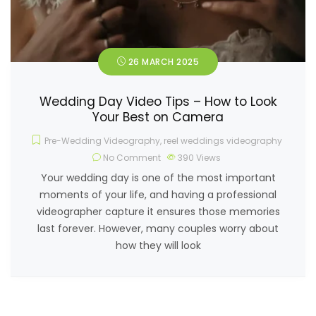
26 MARCH 2025
Wedding Day Video Tips – How to Look
Your Best on Camera
Pre-Wedding Videography
,
reel weddings videography
No Comment
390
Views
Your wedding day is one of the most important
moments of your life, and having a professional
videographer capture it ensures those memories
last forever. However, many couples worry about
how they will look