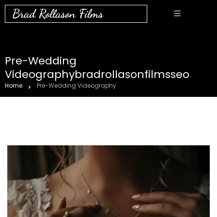
Brad Rollason Films
Pre-Wedding
Videographybradrollasonfilmsseo
Home
Pre-Wedding Videography