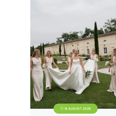
18 AUGUST 2025