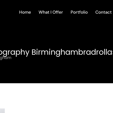
Home
What I Offer
Portfolio
Contact
eography Birminghambradrolla
ingham