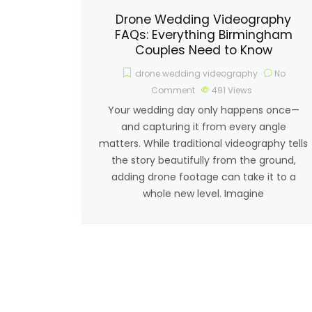
Drone Wedding Videography
FAQs: Everything Birmingham
Couples Need to Know
drone wedding videography
No
Comment
491
Views
Your wedding day only happens once—
and capturing it from every angle
matters. While traditional videography tells
the story beautifully from the ground,
adding drone footage can take it to a
whole new level. Imagine