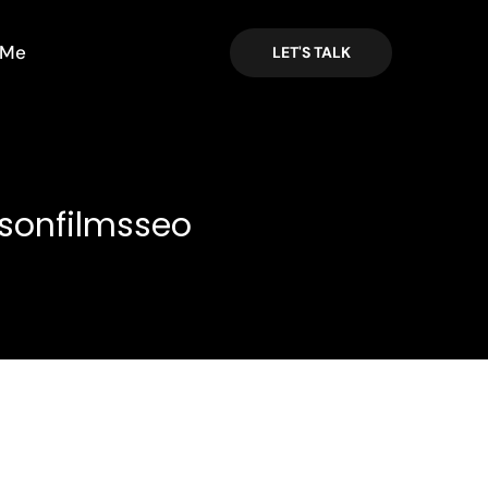
 Me
LET'S TALK
sonfilmsseo