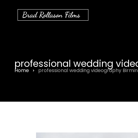
Brad Rollason Films
professional wedding vid
Home
professional wedding videography Birm