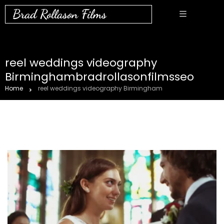
Brad Rollason Films
reel weddings videography
Birminghambradrollasonfilmsseo
Home
reel weddings videography Birmingham