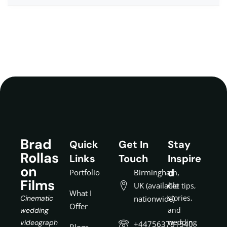
Brad
Quick
Get In
Stay
Rollas
Links
Touch
Inspire
on
d
Portfolio
Birmingham,
Films
UK (available
Get tips,
What I
stories,
Cinematic
nationwide)
Offer
and
wedding
wedding
videograph
+447563781540
Blogs