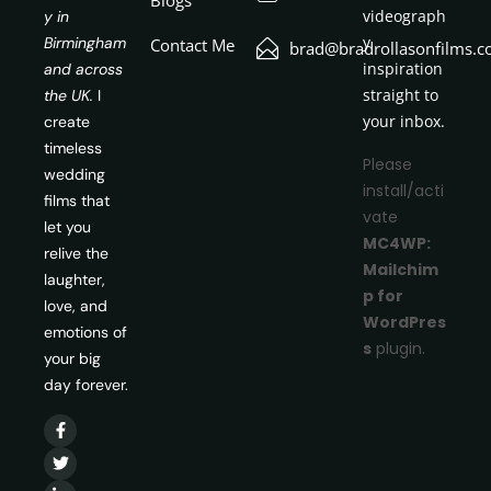
videograph
y in
y
Birmingham
Contact Me
brad@bradrollasonfilms.c
inspiration
and across
straight to
the UK.
I
your inbox.
create
timeless
Please
wedding
install/acti
films that
vate
let you
MC4WP:
relive the
Mailchim
laughter,
p for
love, and
WordPres
emotions of
s
plugin.
your big
day forever.