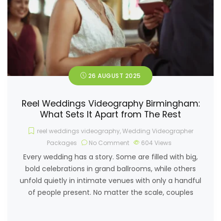
26 AUGUST 2025
Reel Weddings Videography Birmingham:
What Sets It Apart from The Rest
reel weddings videography
,
Wedding Videographer
Packages
No Comment
604
Views
Every wedding has a story. Some are filled with big,
bold celebrations in grand ballrooms, while others
unfold quietly in intimate venues with only a handful
of people present. No matter the scale, couples