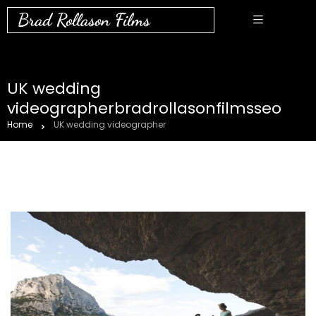
Brad Rollason Films
UK wedding
videographerbradrollasonfilmsseo
Home
UK wedding videographer