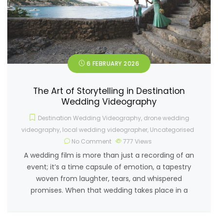
6 FEBRUARY 2026
The Art of Storytelling in Destination
Wedding Videography
Destination Wedding Videography
,
drone wedding
videography
,
local wedding videographer
,
Uncategorised
No Comment
777
Views
A wedding film is more than just a recording of an
event; it’s a time capsule of emotion, a tapestry
woven from laughter, tears, and whispered
promises. When that wedding takes place in a