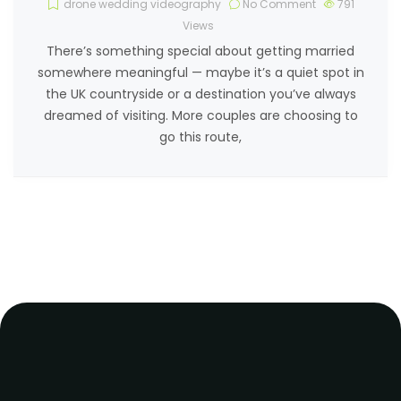
drone wedding videography
No Comment
791
Views
There’s something special about getting married
somewhere meaningful — maybe it’s a quiet spot in
the UK countryside or a destination you’ve always
dreamed of visiting. More couples are choosing to
go this route,