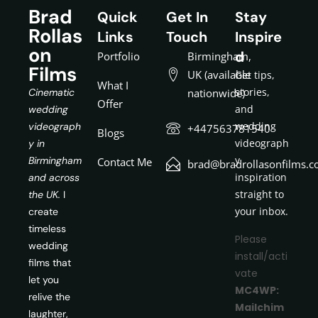
Brad
Quick
Get In
Stay
Rollas
Links
Touch
Inspire
on
d
Portfolio
Birmingham,
Films
UK (available
Get tips,
What I
stories,
Cinematic
nationwide)
Offer
and
wedding
wedding
videograph
+447563781540
Blogs
videograph
y in
y
Birmingham
Contact Me
brad@bradrollasonfilms.c
inspiration
and across
straight to
the UK.
I
your inbox.
create
timeless
Please
wedding
install/acti
films that
vate
let you
MC4WP:
relive the
Mailchim
laughter,