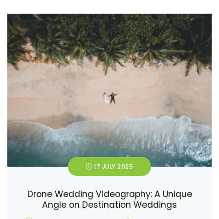
17 JULY 2025
Drone Wedding Videography: A Unique
Angle on Destination Weddings