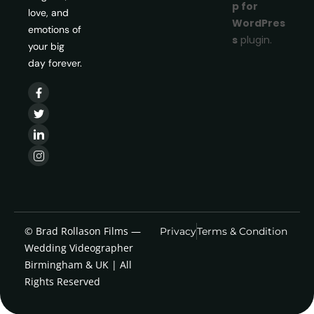
p for
love, and
WordPres
emotions of
s
plugin.
your big
day forever.
© Brad Rollason Films —
Privacy
Terms & Condition
Wedding Videographer
Birmingham & UK | All
Rights Reserved