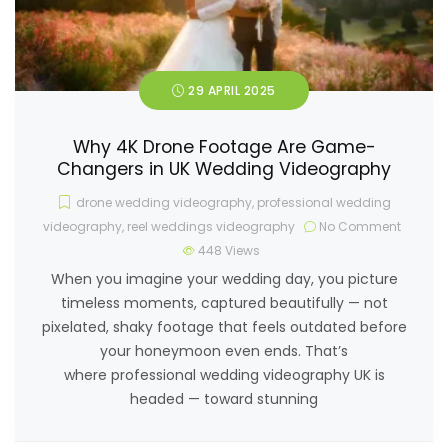
29 APRIL 2025
Why 4K Drone Footage Are Game-
Changers in UK Wedding Videography
drone wedding videography
,
professional wedding
videography
,
reel weddings videography
No Comment
448
Views
When you imagine your wedding day, you picture
timeless moments, captured beautifully — not
pixelated, shaky footage that feels outdated before
your honeymoon even ends. That’s
where professional wedding videography UK is
headed — toward stunning