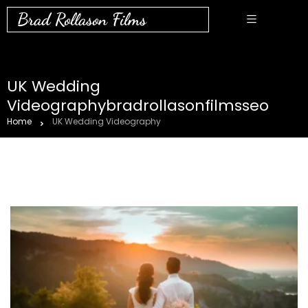
Brad Rollason Films
UK Wedding
Videographybradrollasonfilmsseo
Home
UK Wedding Videography