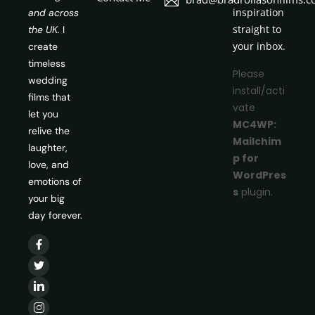
inspiration
and across
straight to
the UK.
I
your inbox.
create
timeless
Please
wedding
install/acti
films that
vate
let you
MC4WP:
relive the
Mailchim
laughter,
p for
love, and
WordPres
emotions of
s
plugin.
your big
day forever.