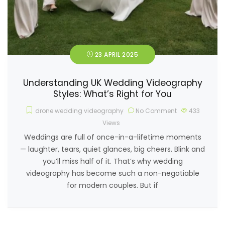
23 APRIL 2025
Understanding UK Wedding Videography
Styles: What’s Right for You
drone wedding videography
No Comment
433
Views
Weddings are full of once-in-a-lifetime moments
— laughter, tears, quiet glances, big cheers. Blink and
you’ll miss half of it. That’s why wedding
videography has become such a non-negotiable
for modern couples. But if