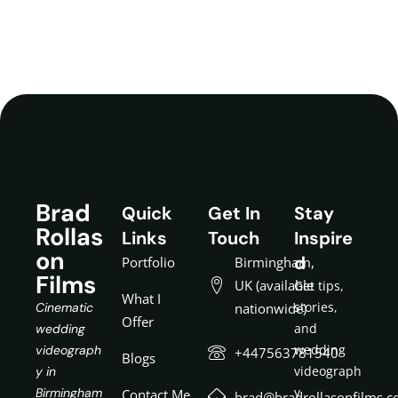
Brad
Quick
Get In
Stay
Rollas
Links
Touch
Inspire
on
d
Portfolio
Birmingham,
Films
UK (available
Get tips,
What I
stories,
Cinematic
nationwide)
Offer
and
wedding
wedding
videograph
+447563781540
Blogs
videograph
y in
y
Birmingham
Contact Me
brad@bradrollasonfilms.c