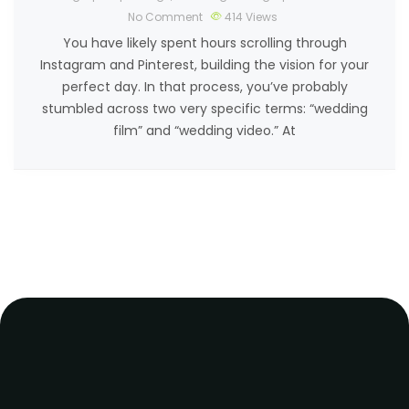
No Comment
414
Views
You have likely spent hours scrolling through
Instagram and Pinterest, building the vision for your
perfect day. In that process, you’ve probably
stumbled across two very specific terms: “wedding
film” and “wedding video.” At