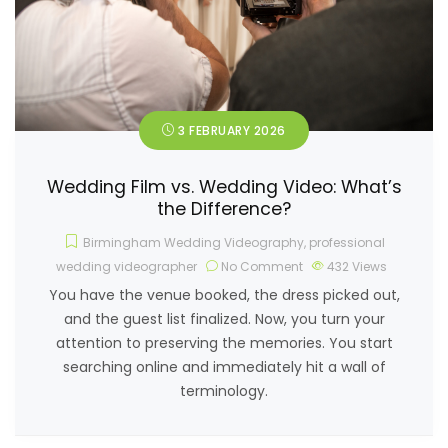
3 FEBRUARY 2026
Wedding Film vs. Wedding Video: What’s
the Difference?
Birmingham Wedding Videography
,
professional
wedding videographer
No Comment
432
Views
You have the venue booked, the dress picked out,
and the guest list finalized. Now, you turn your
attention to preserving the memories. You start
searching online and immediately hit a wall of
terminology.