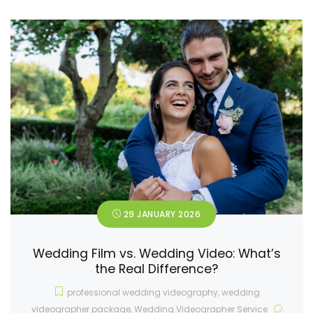
29 JANUARY 2026
Wedding Film vs. Wedding Video: What’s
the Real Difference?
professional wedding videography
,
wedding
videographer package
,
Wedding Videographer Service