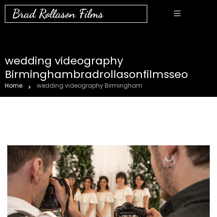
Brad Rollason Films
wedding videography
Birminghambradrollasonfilmsseo
Home
wedding videography Birmingham