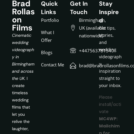
Brad
Quick
Get In
Stay
Rollas
Links
Touch
Inspire
on
d
Portfolio
Birmingham,
Films
UK (available
Get tips,
What I
stories,
Cinematic
nationwide)
Offer
and
wedding
wedding
videograph
+447563781540
Blogs
videograph
y in
y
Birmingham
Contact Me
brad@bradrollasonfilms.c
inspiration
and across
straight to
the UK.
I
your inbox.
create
timeless
Please
wedding
install/acti
films that
vate
let you
MC4WP:
relive the
Mailchim
laughter,
p for