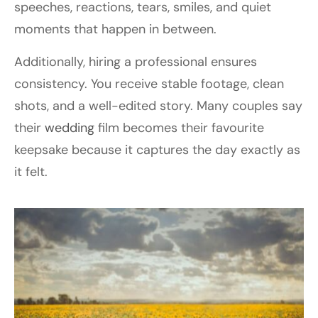
speeches, reactions, tears, smiles, and quiet
moments that happen in between.
Additionally, hiring a professional ensures
consistency. You receive stable footage, clean
shots, and a well-edited story. Many couples say
their
wedding
film becomes their favourite
keepsake because it captures the day exactly as
it felt.