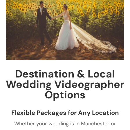
Destination & Local
Wedding Videographer
Options
Flexible Packages for Any Location
Whether your wedding is in Manchester or