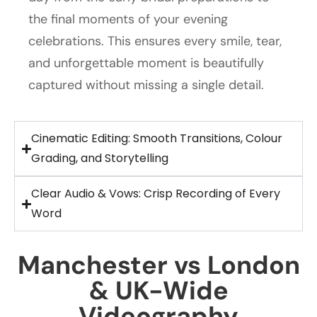
the final moments of your evening
celebrations. This ensures every smile, tear,
and unforgettable moment is beautifully
captured without missing a single detail.
Cinematic Editing: Smooth Transitions, Colour
Grading, and Storytelling
Clear Audio & Vows: Crisp Recording of Every
Word
Manchester vs London
& UK-Wide
Videography