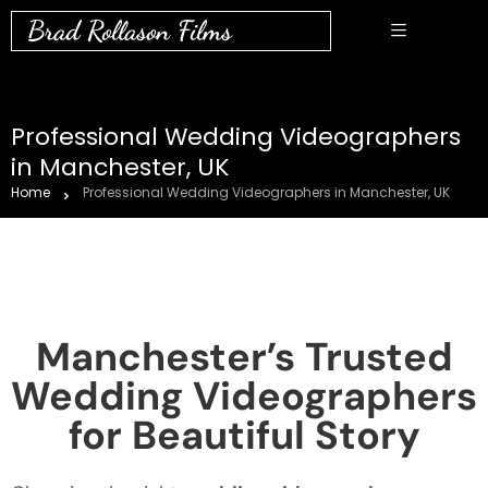
Brad Rollason Films
Professional Wedding Videographers
in Manchester, UK
Home
Professional Wedding Videographers in Manchester, UK
Manchester’s Trusted
Wedding Videographers
for Beautiful Story