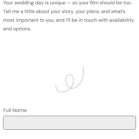
Your wedding day is unique — so your film should be too.
Tell me a little about your story, your plans, and what’s
most important to you, and I’ll be in touch with availability
and options.
Full Name