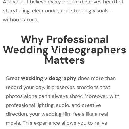
Above all, I believe every couple deserves heartfelt
storytelling, clear audio, and stunning visuals—
without stress.
Why Professional
Wedding Videographers
Matters
Great
wedding videography
does more than
record your day. It preserves emotions that
photos alone can’t always show. Moreover, with
professional lighting, audio, and creative
direction, your wedding film feels like a real
movie. This experience allows you to relive