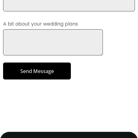
A bit about your wedding plans