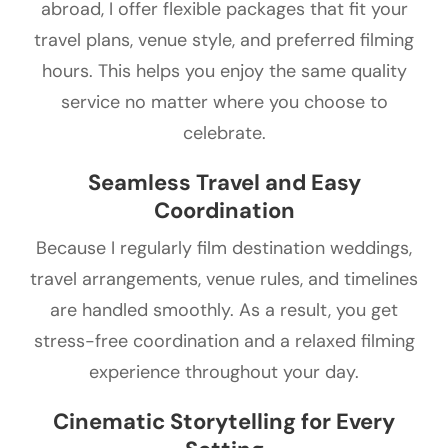
abroad, I offer flexible packages that fit your
travel plans, venue style, and preferred filming
hours. This helps you enjoy the same quality
service no matter where you choose to
celebrate.
Seamless Travel and Easy
Coordination
Because I regularly film destination weddings,
travel arrangements, venue rules, and timelines
are handled smoothly. As a result, you get
stress-free coordination and a relaxed filming
experience throughout your day.
Cinematic Storytelling for Every