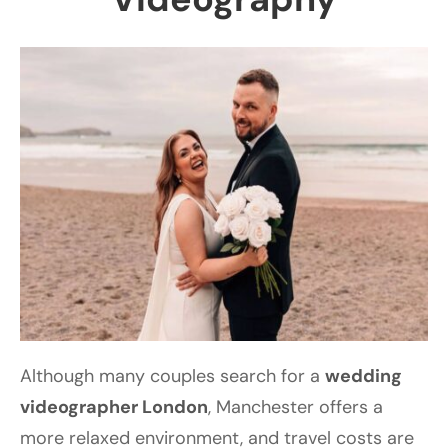
Although many couples search for a
wedding
videographer London
, Manchester offers a
more relaxed environment, and travel costs are