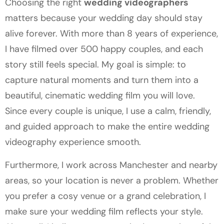
Choosing the right
wedding videographers
matters because your wedding day should stay
alive forever. With more than 8 years of experience,
I have filmed over 500 happy couples, and each
story still feels special. My goal is simple: to
capture natural moments and turn them into a
beautiful, cinematic wedding film you will love.
Since every couple is unique, I use a calm, friendly,
and guided approach to make the entire wedding
videography experience smooth.
Furthermore, I work across Manchester and nearby
areas, so your location is never a problem. Whether
you prefer a cosy venue or a grand celebration, I
make sure your wedding film reflects your style.