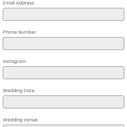
Email Address
Phone Number
Instagram
Wedding Date
Wedding Venue