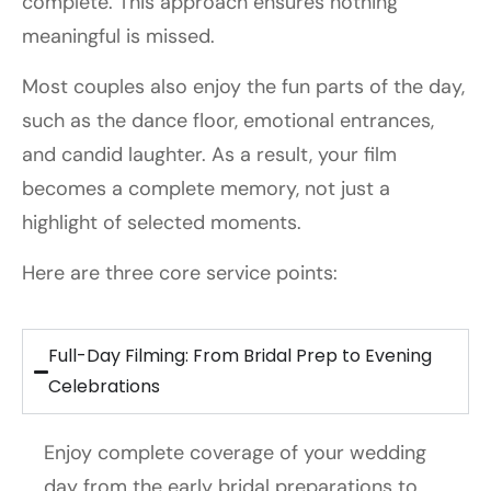
complete. This approach ensures nothing
meaningful is missed.
Most couples also enjoy the fun parts of the day,
such as the dance floor, emotional entrances,
and candid laughter. As a result, your film
becomes a complete memory, not just a
highlight of selected moments.
Here are three core service points:
Full-Day Filming: From Bridal Prep to Evening
Celebrations
Enjoy complete coverage of your wedding
day from the early bridal preparations to