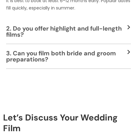
It is best to book at least 6–12 months early. Popular dates
fill quickly, especially in summer.
2. Do you offer highlight and full-length
films?
3. Can you film both bride and groom
preparations?
Let’s Discuss Your Wedding
Film