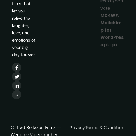
install/acti
films that
vate
let you
MC4WP:
relive the
Mailchim
laughter,
p for
love, and
WordPres
emotions of
s
plugin.
your big
day forever.
© Brad Rollason Films —
Privacy
Terms & Condition
Wedding Videographer