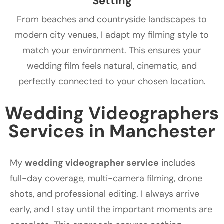
Setting
From beaches and countryside landscapes to
modern city venues, I adapt my filming style to
match your environment. This ensures your
wedding film feels natural, cinematic, and
perfectly connected to your chosen location.
Wedding Videographers
Services in Manchester
My
wedding videographer service
includes
full-day coverage, multi-camera filming, drone
shots, and professional editing. I always arrive
early, and I stay until the important moments are