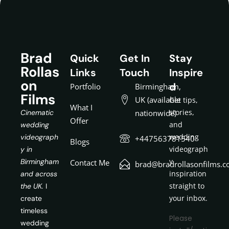
Brad
Quick
Get In
Stay
Rollas
Links
Touch
Inspire
on
d
Portfolio
Birmingham,
Films
UK (available
Get tips,
What I
stories,
Cinematic
nationwide)
Offer
and
wedding
wedding
videograph
+447563781540
Blogs
videograph
y in
y
Birmingham
Contact Me
brad@bradrollasonfilms.c
inspiration
and across
straight to
the UK.
I
your inbox.
create
timeless
Please
wedding