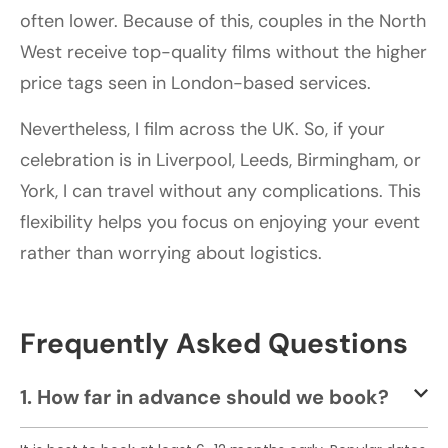
often lower. Because of this, couples in the North
West receive top-quality films without the higher
price tags seen in London-based services.
Nevertheless, I film across the UK. So, if your
celebration is in Liverpool, Leeds, Birmingham, or
York, I can travel without any complications. This
flexibility helps you focus on enjoying your event
rather than worrying about logistics.
Frequently Asked Questions
1. How far in advance should we book?