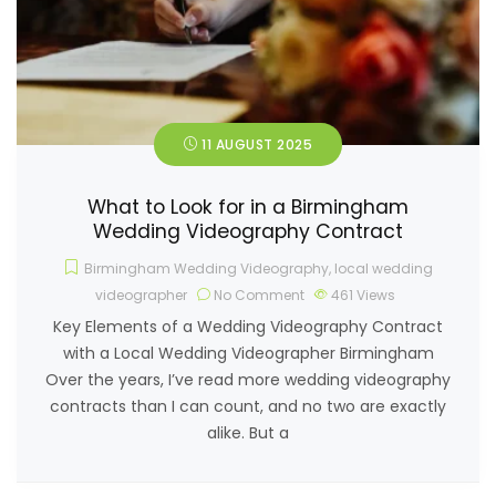
11 AUGUST 2025
What to Look for in a Birmingham
Wedding Videography Contract
Birmingham Wedding Videography
,
local wedding
videographer
No Comment
461
Views
Key Elements of a Wedding Videography Contract
with a Local Wedding Videographer Birmingham
Over the years, I’ve read more wedding videography
contracts than I can count, and no two are exactly
alike. But a