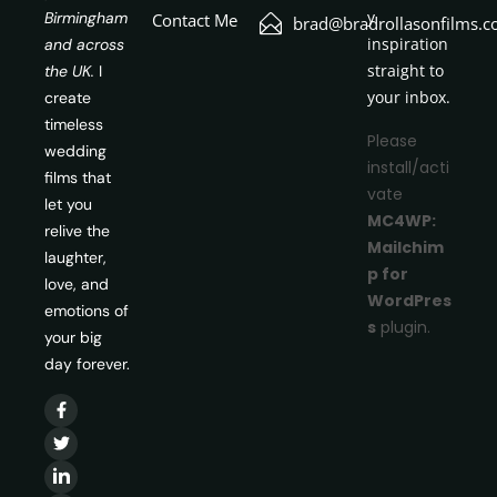
y
Birmingham
Contact Me
brad@bradrollasonfilms.c
inspiration
and across
straight to
the UK.
I
your inbox.
create
timeless
Please
wedding
install/acti
films that
vate
let you
MC4WP:
relive the
Mailchim
laughter,
p for
love, and
WordPres
emotions of
s
plugin.
your big
day forever.