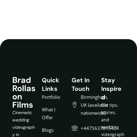
Brad
Quick
Get In
Stay
Rollas
Links
Touch
Inspire
on
d
Portfolio
Birmingham,
Films
UK (available
Get tips,
What I
stories,
Cinematic
nationwide)
Offer
and
wedding
wedding
videograph
+447563781540
Blogs
videograph
y in