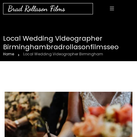
Brad Rollason Films
Local Wedding Videographer
Birminghambradrollasonfilmsseo
Home
Local Wedding Videographer Birmingham