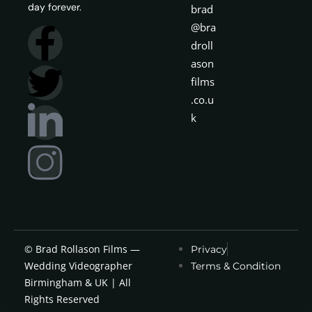
day forever.
brad
@bra
droll
ason
films
.co.u
k
© Brad Rollason Films —
Privacy
Wedding Videographer
Terms & Condition
Birmingham & UK | All
Rights Reserved