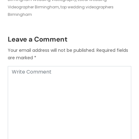
Videographer Birmingham
,
top wedding videographers
Birmingham
Leave a Comment
Your email address will not be published.
Required fields
are marked
*