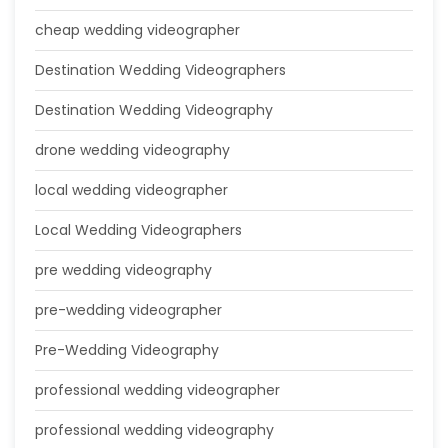
cheap wedding videographer
Destination Wedding Videographers
Destination Wedding Videography
drone wedding videography
local wedding videographer
Local Wedding Videographers
pre wedding videography
pre-wedding videographer
Pre-Wedding Videography
professional wedding videographer
professional wedding videography