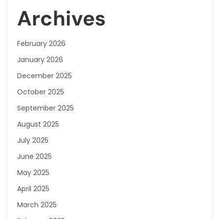
Archives
February 2026
January 2026
December 2025
October 2025
September 2025
August 2025
July 2025
June 2025
May 2025
April 2025
March 2025