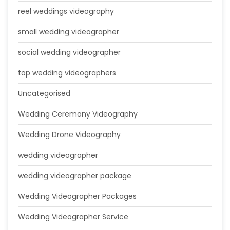
reel weddings videography
small wedding videographer
social wedding videographer
top wedding videographers
Uncategorised
Wedding Ceremony Videography
Wedding Drone Videography
wedding videographer
wedding videographer package
Wedding Videographer Packages
Wedding Videographer Service