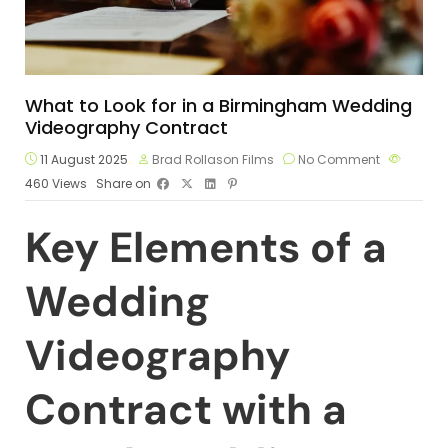
What to Look for in a Birmingham Wedding
Videography Contract
11 August 2025
Brad Rollason Films
No Comment
460
Views
Share on
Key Elements of a
Wedding
Videography
Contract with a