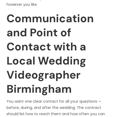
however you like.
Communication
and Point of
Contact with a
Local Wedding
Videographer
Birmingham
You want one clear contact for all your questions —
before, during, and after the wedding. The contract
should list how to reach them and how often you can