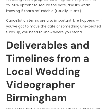
25–50% upfront to secure the date, and it’s worth
knowing if that’s refundable (usually, it isn’t).
Cancellation terms are also important. Life happens — if
you’ve got to move the date or something unexpected
turns up, you need to know where you stand.
Deliverables and
Timelines from a
Local Wedding
Videographer
Birmingham