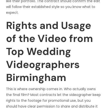
like their portfolio. The contract should confirm the edit
will follow their established style so you know what to
expect.
Rights and Usage
of the Video from
Top Wedding
Videographers
Birmingham
This is where ownership comes in. Who actually owns
the final film? Most contracts let the videographer keep
rights to the footage for promotional use, but you
should have clear permission to share and distribute it