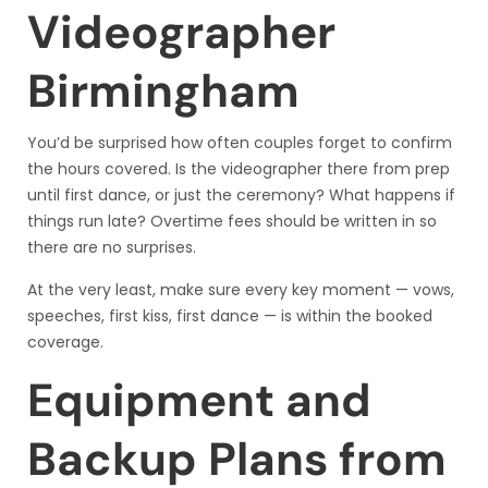
Videographer
Birmingham
You’d be surprised how often couples forget to confirm
the hours covered. Is the videographer there from prep
until first dance, or just the ceremony? What happens if
things run late? Overtime fees should be written in so
there are no surprises.
At the very least, make sure every key moment — vows,
speeches, first kiss, first dance — is within the booked
coverage.
Equipment and
Backup Plans from