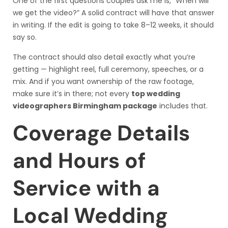
One of the first questions couples ask me is, “When will
we get the video?” A solid contract will have that answer
in writing. If the edit is going to take 8–12 weeks, it should
say so.
The contract should also detail exactly what you’re
getting — highlight reel, full ceremony, speeches, or a
mix. And if you want ownership of the raw footage,
make sure it’s in there; not every
top wedding
videographers Birmingham package
includes that.
Coverage Details
and Hours of
Service with a
Local Wedding