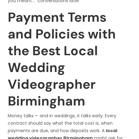
you meant…” conversations later.
Payment Terms
and Policies with
the Best Local
Wedding
Videographer
Birmingham
Money talks — and in weddings, it talks early. Every
contract should say what the total cost is, when
payments are due, and how deposits work. A
local
wedding videographer Birmingham
might ask for