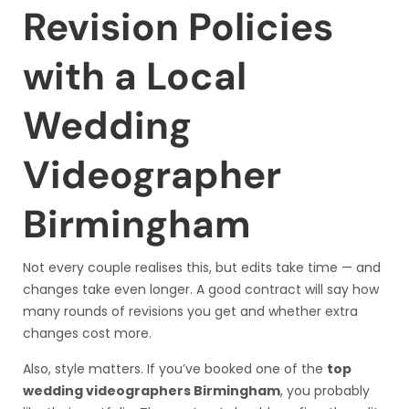
Revision Policies
with a Local
Wedding
Videographer
Birmingham
Not every couple realises this, but edits take time — and
changes take even longer. A good contract will say how
many rounds of revisions you get and whether extra
changes cost more.
Also, style matters. If you’ve booked one of the
top
wedding videographers Birmingham
, you probably