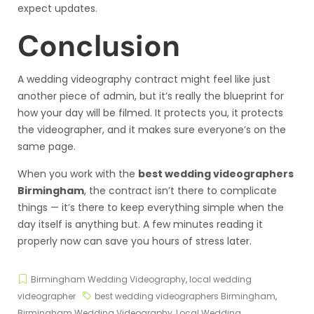
expect updates.
Conclusion
A wedding videography contract might feel like just
another piece of admin, but it’s really the blueprint for
how your day will be filmed. It protects you, it protects
the videographer, and it makes sure everyone’s on the
same page.
When you work with the
best wedding videographers
Birmingham
, the contract isn’t there to complicate
things — it’s there to keep everything simple when the
day itself is anything but. A few minutes reading it
properly now can save you hours of stress later.
Birmingham Wedding Videography
,
local wedding
videographer
best wedding videographers Birmingham
,
Birmingham Wedding Videography
,
Local Wedding