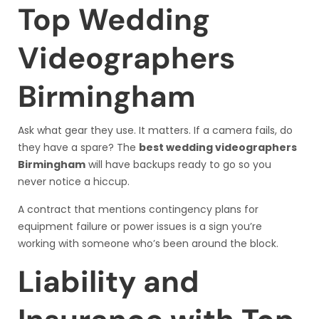
Top Wedding
Videographers
Birmingham
Ask what gear they use. It matters. If a camera fails, do
they have a spare? The
best wedding videographers
Birmingham
will have backups ready to go so you
never notice a hiccup.
A contract that mentions contingency plans for
equipment failure or power issues is a sign you’re
working with someone who’s been around the block.
Liability and