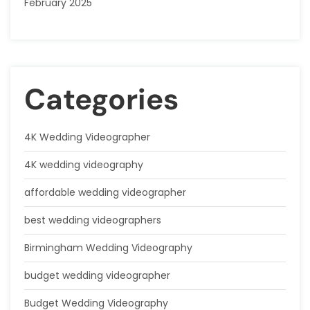
February 2025
Categories
4K Wedding Videographer
4K wedding videography
affordable wedding videographer
best wedding videographers
Birmingham Wedding Videography
budget wedding videographer
Budget Wedding Videography