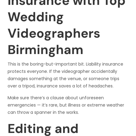
Insurance with Top
Wedding
Videographers
Birmingham
This is the boring-but-important bit. Liability insurance
protects everyone. If the videographer accidentally
damages something at the venue, or someone trips
over a tripod, insurance saves a lot of headaches.
Make sure there’s a clause about unforeseen
emergencies — it’s rare, but illness or extreme weather
can throw a spanner in the works.
Editing and