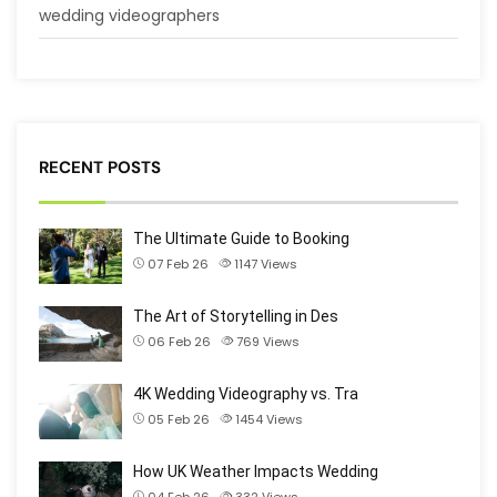
wedding videographers
RECENT POSTS
The Ultimate Guide to Booking
07 Feb 26
1147
Views
The Art of Storytelling in Des
06 Feb 26
769
Views
4K Wedding Videography vs. Tra
05 Feb 26
1454
Views
How UK Weather Impacts Wedding
04 Feb 26
332
Views