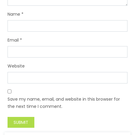
Name
*
Email
*
Website
Save my name, email, and website in this browser for
the next time I comment.