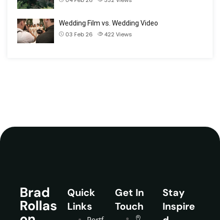
Wedding Film vs. Wedding Video
03 Feb 26
422
Views
Brad
Quick
Get In
Stay
Rollas
Links
Touch
Inspire
on
d
Portf