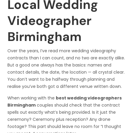
Local Wedding
Videographer
Birmingham
Over the years, I’ve read more wedding videography
contracts than I can count, and no two are exactly alike.
But a good one always has the basics: names and
contact details, the date, the location — all crystal clear.
You don’t want to be halfway through planning and
realise you’ve both got a different venue written down.
When working with the
best wedding videographers
Birmingham
couples should check that the contract
spells out exactly what’s being provided. Is it just the
ceremony? Ceremony plus reception? Any drone
footage? This part should leave no room for “I thought