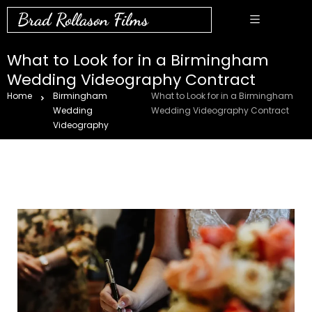
Brad Rollason Films
What to Look for in a Birmingham
Wedding Videography Contract
Home
Birmingham
What to Look for in a Birmingham
Wedding
Wedding Videography Contract
Videography