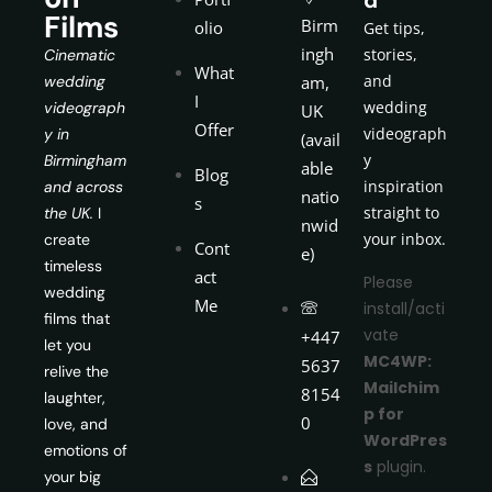
Films
Birm
olio
Get tips,
ingh
stories,
Cinematic
What
and
wedding
am,
I
wedding
videograph
UK
Offer
videograph
y in
(avail
y
Birmingham
able
Blog
inspiration
and across
natio
s
straight to
the UK.
I
nwid
your inbox.
create
Cont
e)
timeless
act
Please
wedding
Me
install/acti
films that
vate
+447
let you
MC4WP:
5637
relive the
Mailchim
8154
laughter,
p for
0
love, and
WordPres
emotions of
s
plugin.
your big