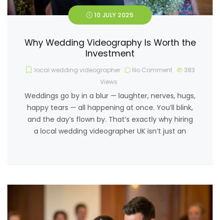
10 JULY 2025
Why Wedding Videography Is Worth the
Investment
local wedding videographer
No Comment
383
Views
Weddings go by in a blur — laughter, nerves, hugs,
happy tears — all happening at once. You’ll blink,
and the day’s flown by. That’s exactly why hiring
a local wedding videographer UK isn’t just an