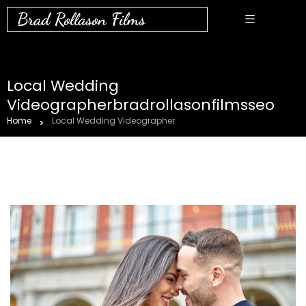
Brad Rollason Films
Local Wedding
Videographerbradrollasonfilmsseo
Home
Local Wedding Videographer