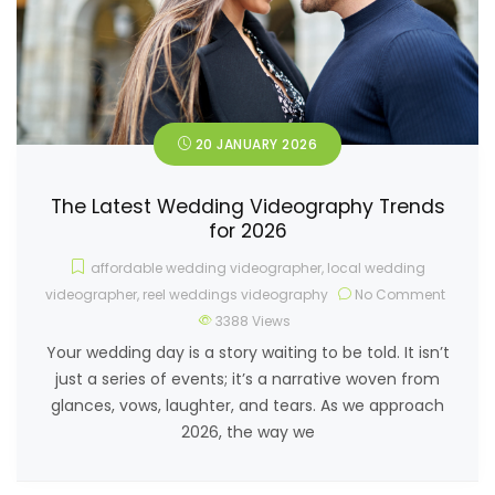
20 JANUARY 2026
The Latest Wedding Videography Trends
for 2026
affordable wedding videographer
,
local wedding
videographer
,
reel weddings videography
No Comment
3388
Views
Your wedding day is a story waiting to be told. It isn’t
just a series of events; it’s a narrative woven from
glances, vows, laughter, and tears. As we approach
2026, the way we