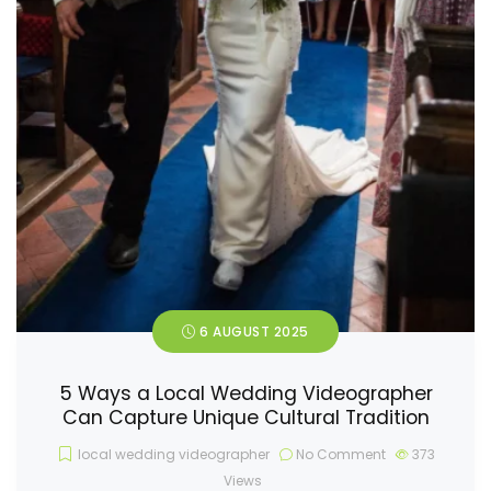
6 AUGUST 2025
5 Ways a Local Wedding Videographer
Can Capture Unique Cultural Tradition
local wedding videographer
No Comment
373
Views