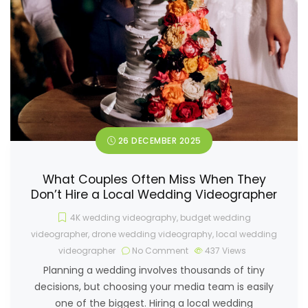
26 DECEMBER 2025
What Couples Often Miss When They
Don’t Hire a Local Wedding Videographer
4K wedding videography
,
budget wedding
videographer
,
drone wedding videography
,
local wedding
videographer
No Comment
437
Views
Planning a wedding involves thousands of tiny
decisions, but choosing your media team is easily
one of the biggest. Hiring a local wedding