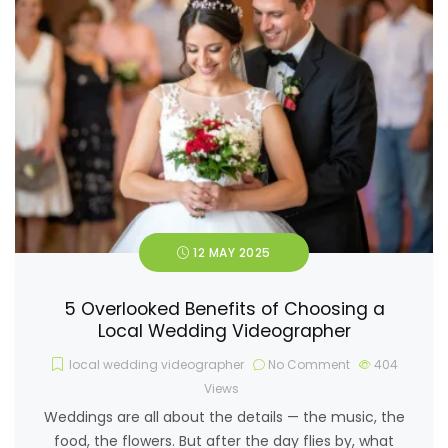
12 MAY 2025
5 Overlooked Benefits of Choosing a
Local Wedding Videographer
local wedding videographer
No Comment
404
Views
Weddings are all about the details — the music, the
food, the flowers. But after the day flies by, what