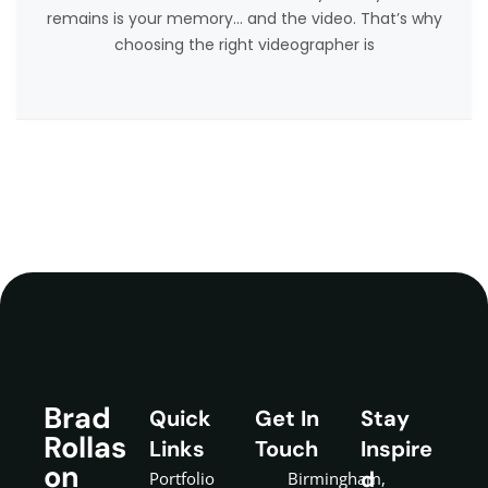
remains is your memory… and the video. That’s why
choosing the right videographer is
Brad
Quick
Get In
Stay
Rollas
Links
Touch
Inspire
on
d
Portfolio
Birmingham,