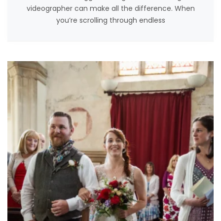
videographer can make all the difference. When
you’re scrolling through endless