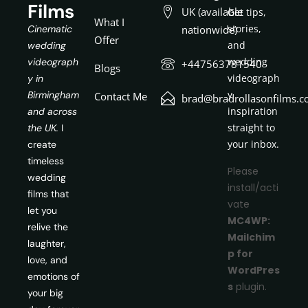
Films
UK (available
Get tips,
What I
stories,
Cinematic
nationwide)
Offer
and
wedding
wedding
videograph
+447563781540
Blogs
videograph
y in
y
Birmingham
Contact Me
brad@bradrollasonfilms.c
inspiration
and across
straight to
the UK.
I
your inbox.
create
timeless
Please
wedding
install/acti
films that
vate
let you
MC4WP:
relive the
Mailchim
laughter,
p for
love, and
WordPres
emotions of
s
plugin.
your big