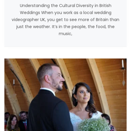
Understanding the Cultural Diversity in British
Weddings When you work as a local wedding
videographer UK, you get to see more of Britain than
just the weather. It’s in the people, the food, the
music,