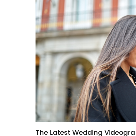
The Latest Wedding Videogra