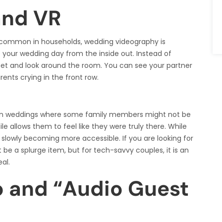
and VR
 common in households, wedding videography is
e your wedding day from the inside out. Instead of
set and look around the room. You can see your partner
rents crying in the front row.
nation weddings where some family members might not be
e allows them to feel like they were truly there. While
is slowly becoming more accessible. If you are looking for
t be a splurge item, but for tech-savvy couples, it is an
al.
o and “Audio Guest