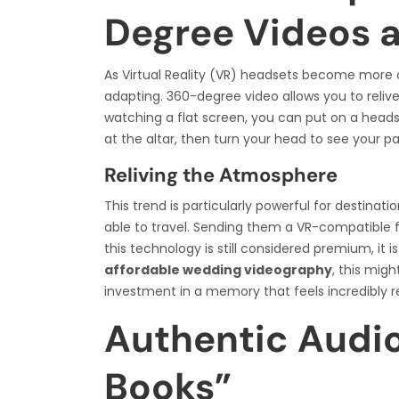
Degree Videos 
As Virtual Reality (VR) headsets become more
adapting. 360-degree video allows you to reliv
watching a flat screen, you can put on a head
at the altar, then turn your head to see your pa
Reliving the Atmosphere
This trend is particularly powerful for desti
able to travel. Sending them a VR-compatible fil
this technology is still considered premium, it 
affordable wedding videography
, this migh
investment in a memory that feels incredibly re
Authentic Audi
Books”