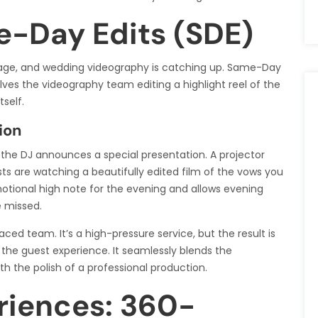
e-Day Edits (SDE)
tal age, and wedding videography is catching up. Same-Day
volves the videography team editing a highlight reel of the
self.
ion
d the DJ announces a special presentation. A projector
ts are watching a beautifully edited film of the vows you
motional high note for the evening and allows evening
e missed.
ced team. It’s a high-pressure service, but the result is
the guest experience. It seamlessly blends the
th the polish of a professional production.
riences: 360-