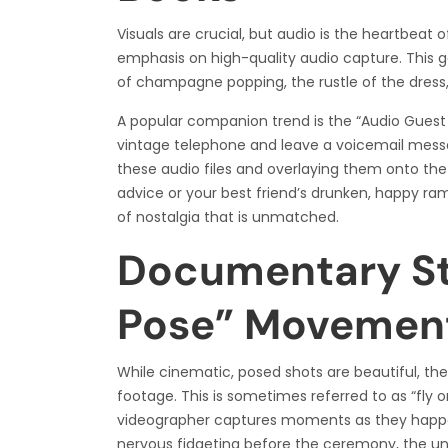
Visuals are crucial, but audio is the heartbeat 
emphasis on high-quality audio capture. This 
of champagne popping, the rustle of the dress,
A popular companion trend is the “Audio Guest B
vintage telephone and leave a voicemail messa
these audio files and overlaying them onto the
advice or your best friend’s drunken, happy ra
of nostalgia that is unmatched.
Documentary Sty
Pose” Movemen
While cinematic, posed shots are beautiful, t
footage. This is sometimes referred to as “fly on
videographer captures moments as they happen
nervous fidgeting before the ceremony, the un