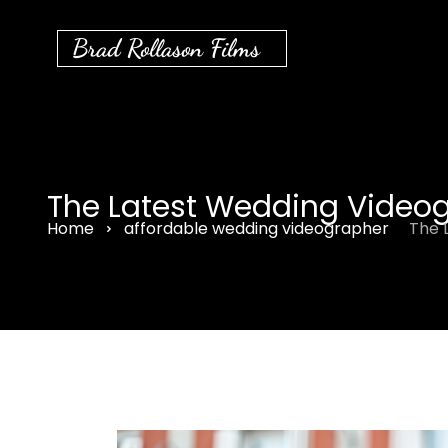
Brad Rollason Films
The Latest Wedding Videog
Home
affordable wedding videographer
The 