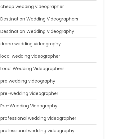
cheap wedding videographer
Destination Wedding Videographers
Destination Wedding Videography
drone wedding videography
local wedding videographer
Local Wedding Videographers
pre wedding videography
pre-wedding videographer
Pre-Wedding Videography
professional wedding videographer
professional wedding videography