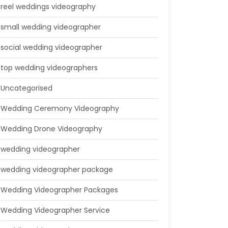
reel weddings videography
small wedding videographer
social wedding videographer
top wedding videographers
Uncategorised
Wedding Ceremony Videography
Wedding Drone Videography
wedding videographer
wedding videographer package
Wedding Videographer Packages
Wedding Videographer Service