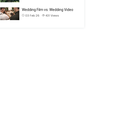
Wedding Film vs. Wedding Video
03 Feb 26
431
Views