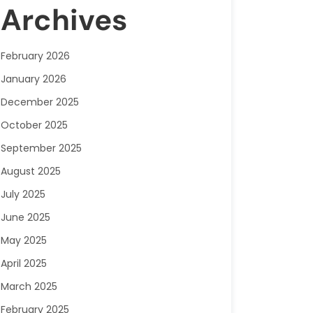
Archives
February 2026
January 2026
December 2025
October 2025
September 2025
August 2025
July 2025
June 2025
May 2025
April 2025
March 2025
February 2025