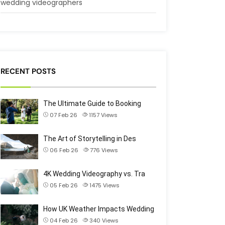
wedding videographers
RECENT POSTS
The Ultimate Guide to Booking
07 Feb 26
1157
Views
The Art of Storytelling in Des
06 Feb 26
776
Views
4K Wedding Videography vs. Tra
05 Feb 26
1475
Views
How UK Weather Impacts Wedding
04 Feb 26
340
Views