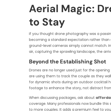
Aerial Magic: Dr
to Stay
If you thought drone photography was a passing
becoming a standard expectation rather than a 
ground-level cameras simply cannot match. Im
air, capturing the sprawling landscape, the arri
Beyond the Establishing Shot
Drones are no longer used just for the opening 
are using them to track the couple as they walk
for dynamic shots during an outdoor cocktail ho
footage to enhance the story, not distract from
When discussing packages, ask about
afforda
coverage. Many professionals now bundle this 
to more couples. It adds a premium feel to your