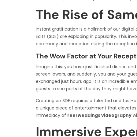
The Rise of Sam
Instant gratification is a hallmark of our digi
Edits (SDE) are exploding in popularity. This in
ceremony and reception during the reception it
The Wow Factor at Your Recept
Imagine this: you have just finished dinner, an
screen lowers, and suddenly, you and your gues
exchanged just hours ago. It is an incredible e
guests to see parts of the day they might hav
Creating an SDE requires a talented and fast-pa
a unique piece of entertainment that elevates 
immediacy of
reel weddings videography
wi
Immersive Expe