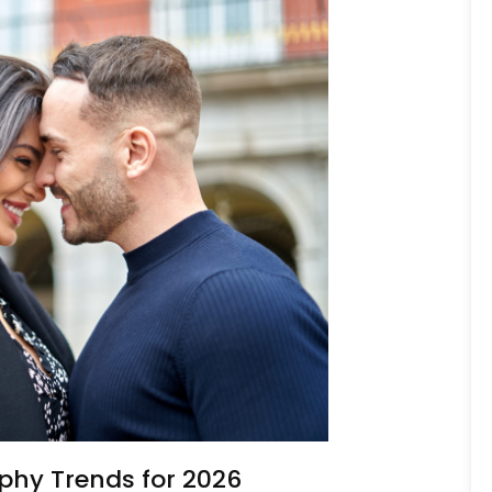
phy Trends for 2026