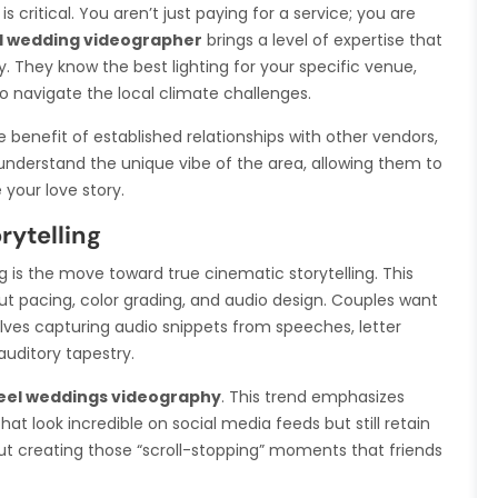
 critical. You aren’t just paying for a service; you are
l wedding videographer
brings a level of expertise that
. They know the best lighting for your specific venue,
o navigate the local climate challenges.
benefit of established relationships with other vendors,
understand the unique vibe of the area, allowing them to
your love story.
rytelling
g is the move toward true cinematic storytelling. This
bout pacing, color grading, and audio design. Couples want
volves capturing audio snippets from speeches, letter
uditory tapestry.
eel weddings videography
. This trend emphasizes
hat look incredible on social media feeds but still retain
bout creating those “scroll-stopping” moments that friends