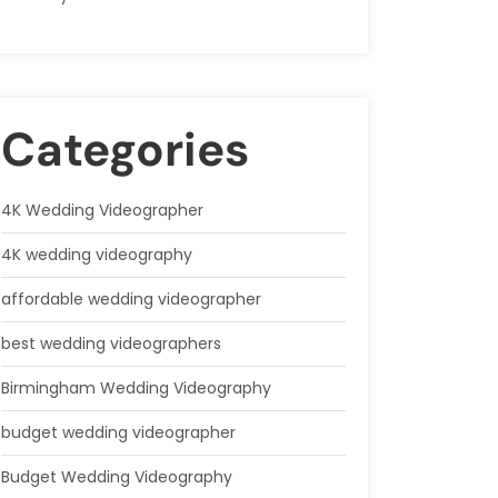
Categories
4K Wedding Videographer
4K wedding videography
affordable wedding videographer
best wedding videographers
Birmingham Wedding Videography
budget wedding videographer
Budget Wedding Videography