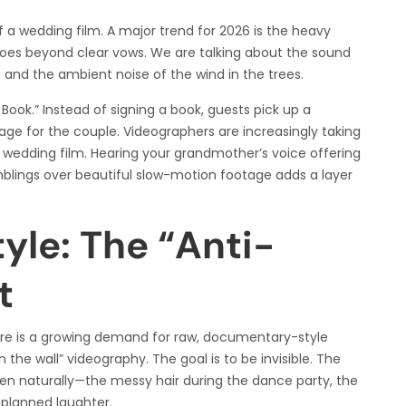
of a wedding film. A major trend for 2026 is the heavy
goes beyond clear vows. We are talking about the sound
 and the ambient noise of the wind in the trees.
ook.” Instead of signing a book, guests pick up a
ge for the couple. Videographers are increasingly taking
 wedding film. Hearing your grandmother’s voice offering
mblings over beautiful slow-motion footage adds a layer
le: The “Anti-
t
here is a growing demand for raw, documentary-style
 the wall” videography. The goal is to be invisible. The
 naturally—the messy hair during the dance party, the
planned laughter.