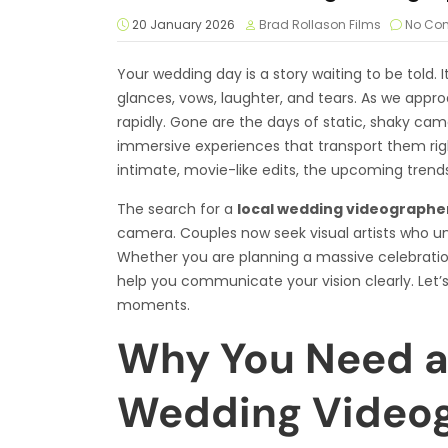
20 January 2026
Brad Rollason Films
No Co
Your wedding day is a story waiting to be told. It
glances, vows, laughter, and tears. As we appro
rapidly. Gone are the days of static, shaky ca
immersive experiences that transport them righ
intimate, movie-like edits, the upcoming trend
The search for a
local wedding videographe
camera. Couples now seek visual artists who u
Whether you are planning a massive celebratio
help you communicate your vision clearly. Let’s
moments.
Why You Need a 
Wedding Videog