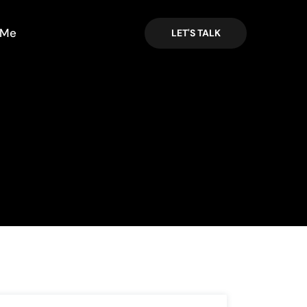
 Me
LET'S TALK