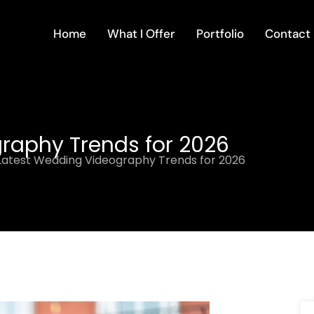
Home
What I Offer
Portfolio
Contact
raphy Trends for 2026
Latest Wedding Videography Trends for 2026