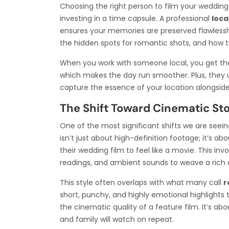
Choosing the right person to film your wedding is
investing in a time capsule. A professional
loca
ensures your memories are preserved flawlessly
the hidden spots for romantic shots, and how t
When you work with someone local, you get the 
which makes the day run smoother. Plus, they 
capture the essence of your location alongside 
The Shift Toward Cinematic Sto
One of the most significant shifts we are seein
isn’t just about high-definition footage; it’s a
their wedding film to feel like a movie. This in
readings, and ambient sounds to weave a rich a
This style often overlaps with what many call
r
short, punchy, and highly emotional highlights t
the cinematic quality of a feature film. It’s a
and family will watch on repeat.