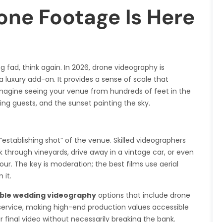
one Footage Is Here
 fad, think again. In 2026, drone videography is
luxury add-on. It provides a sense of scale that
agine seeing your venue from hundreds of feet in the
ving guests, and the sunset painting the sky.
“establishing shot” of the venue. Skilled videographers
 through vineyards, drive away in a vintage car, or even
ur. The key is moderation; the best films use aerial
 it.
ble wedding videography
options that include drone
service, making high-end production values accessible
 final video without necessarily breaking the bank.