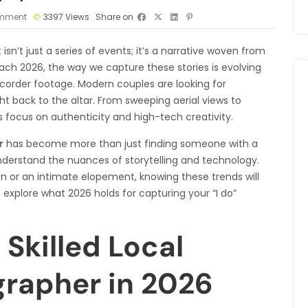
mment
3397
Views
Share on
 isn’t just a series of events; it’s a narrative woven from
ach 2026, the way we capture these stories is evolving
mcorder footage. Modern couples are looking for
t back to the altar. From sweeping aerial views to
s focus on authenticity and high-tech creativity.
r
has become more than just finding someone with a
nderstand the nuances of storytelling and technology.
n or an intimate elopement, knowing these trends will
 explore what 2026 holds for capturing your “I do”
Skilled Local
rapher in 2026