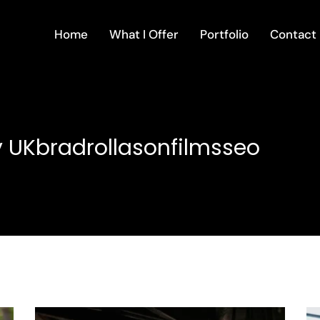
Home
What I Offer
Portfolio
Contact
 UKbradrollasonfilmsseo