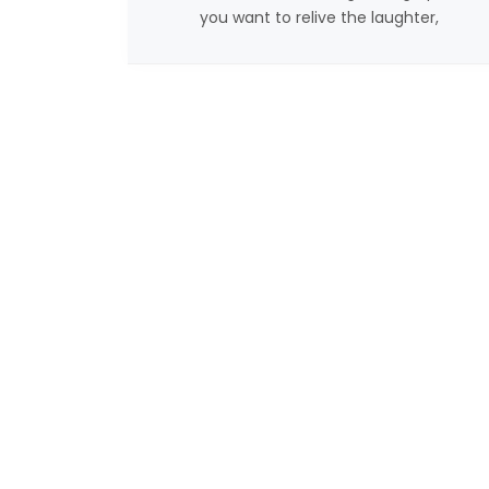
you want to relive the laughter,