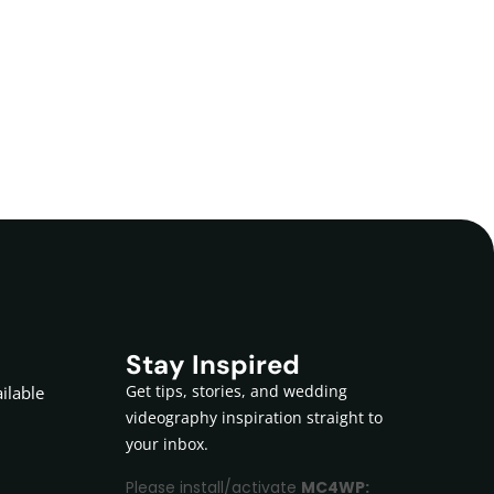
Stay Inspired
Get tips, stories, and wedding
ilable
videography inspiration straight to
your inbox.
Please install/activate
MC4WP: