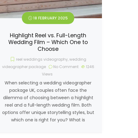
18 FEBRUARY 2025
Highlight Reel vs. Full-Length
Wedding Film – Which One to
Choose
reel weddings videography
,
wedding
videographer package
No Comment
1246
Views
When selecting a wedding videographer
package UK, couples often face the
dilemma of choosing between a highlight
reel and a full-length wedding film. Both
options offer unique storytelling styles, but
which one is right for you? What is