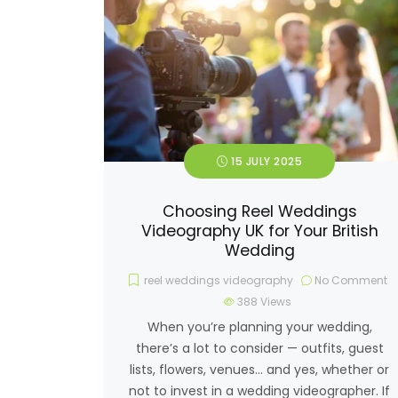
15 JULY 2025
Choosing Reel Weddings
Videography UK for Your British
Wedding
reel weddings videography
No Comment
388
Views
When you’re planning your wedding,
there’s a lot to consider — outfits, guest
lists, flowers, venues… and yes, whether or
not to invest in a wedding videographer. If