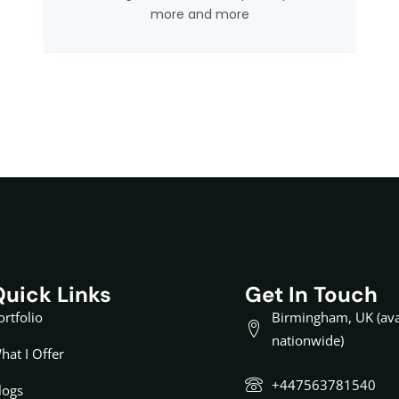
more and more
Quick Links
Get In Touch
ortfolio
Birmingham, UK (ava
nationwide)
hat I Offer
+447563781540
logs