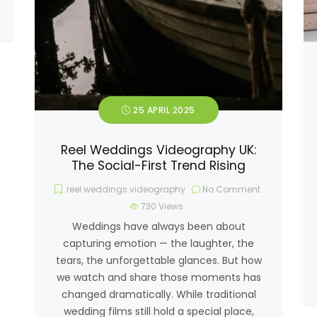
25 APRIL 2025
Reel Weddings Videography UK:
The Social-First Trend Rising
reel weddings videography
No Comment
730
Views
Weddings have always been about
capturing emotion — the laughter, the
tears, the unforgettable glances. But how
we watch and share those moments has
changed dramatically. While traditional
wedding films still hold a special place,