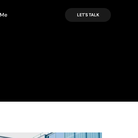
 Me
LET'S TALK