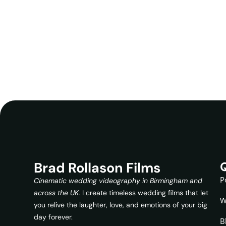
Brad Rollason Films
P
Cinematic wedding videography in Birmingham and
across the UK.
I create timeless wedding films that let
W
you relive the laughter, love, and emotions of your big
day forever.
B