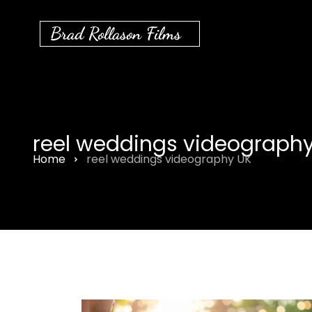
Brad Rollason Films
reel weddings videography
Home
reel weddings videography UK