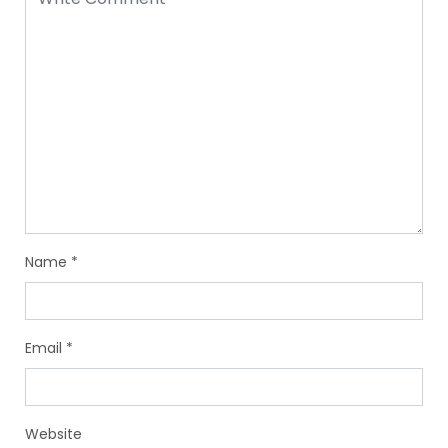
Name
*
Email
*
Website