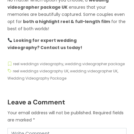
videographer package UK
ensures that your
memories are beautifully captured. Some couples even
opt for
both a highlight reel & full-length film
for the
best of both worlds!
Looking for expert wedding
videography?
Contact us today
!
reel weddings videography
,
wedding videographer package
reel weddings videography UK
,
wedding videographer UK
,
Wedding Videography Package
Leave a Comment
Your email address will not be published.
Required fields
are marked
*