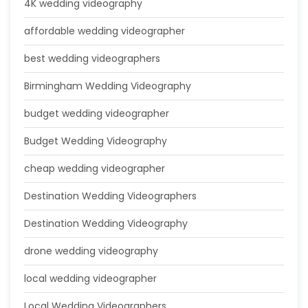
4K wedding videography
affordable wedding videographer
best wedding videographers
Birmingham Wedding Videography
budget wedding videographer
Budget Wedding Videography
cheap wedding videographer
Destination Wedding Videographers
Destination Wedding Videography
drone wedding videography
local wedding videographer
Local Wedding Videographers