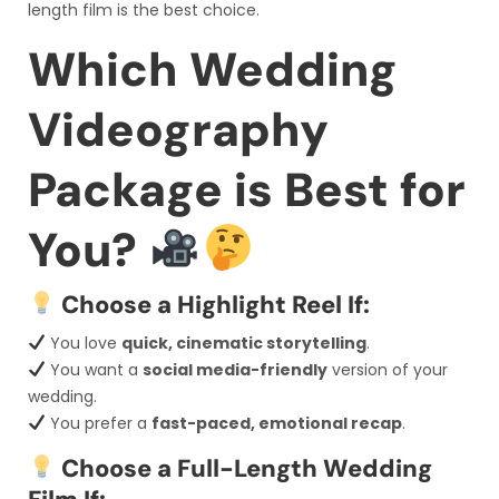
length film is the best choice.
Which Wedding
Videography
Package is Best for
You?
Choose a Highlight Reel If:
You love
quick, cinematic storytelling
.
You want a
social media-friendly
version of your
wedding.
You prefer a
fast-paced, emotional recap
.
Choose a Full-Length Wedding