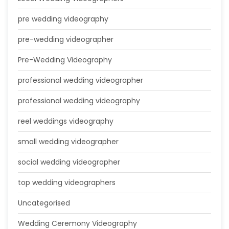
pre wedding videography
pre-wedding videographer
Pre-Wedding Videography
professional wedding videographer
professional wedding videography
reel weddings videography
small wedding videographer
social wedding videographer
top wedding videographers
Uncategorised
Wedding Ceremony Videography