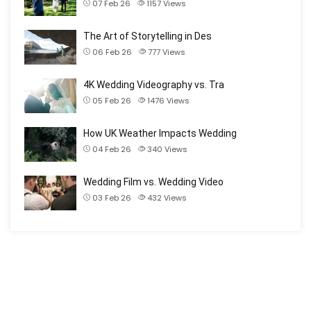
07 Feb 26
1157
Views
The Art of Storytelling in Des
06 Feb 26
777
Views
4K Wedding Videography vs. Tra
05 Feb 26
1476
Views
How UK Weather Impacts Wedding
04 Feb 26
340
Views
Wedding Film vs. Wedding Video
03 Feb 26
432
Views