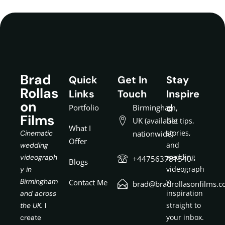
Brad
Quick
Get In
Stay
Rollas
Links
Touch
Inspire
on
d
Portfolio
Birmingham,
Films
UK (available
Get tips,
What I
stories,
Cinematic
nationwide)
Offer
and
wedding
wedding
videograph
+447563781540
Blogs
videograph
y in
y
Birmingham
Contact Me
brad@bradrollasonfilms.c
inspiration
and across
straight to
the UK.
I
your inbox.
create