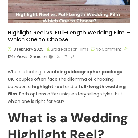
Highlight Reel vs. Full-Length Wedding Film –
Which One to Choose
18 February 2025
Brad Rollason Films
No Comment
1247
Views
Share on
When selecting a
wedding videographer package
UK
, couples often face the dilemma of choosing
between a
highlight reel
and a
full-length wedding
film
. Both options offer unique storytelling styles, but
which one is right for you?
What is a Wedding
Highlight Reel?