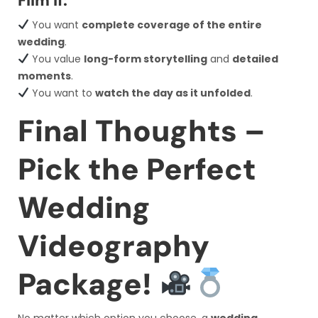
Film If:
You want
complete coverage of the entire
wedding
.
You value
long-form storytelling
and
detailed
moments
.
You want to
watch the day as it unfolded
.
Final Thoughts –
Pick the Perfect
Wedding
Videography
Package!
No matter which option you choose, a
wedding