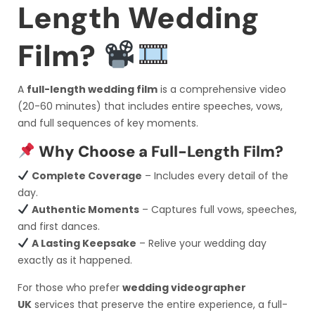
Length Wedding
Film?
A
full-length wedding film
is a comprehensive video
(20-60 minutes) that includes entire speeches, vows,
and full sequences of key moments.
Why Choose a Full-Length Film?
Complete Coverage
– Includes every detail of the
day.
Authentic Moments
– Captures full vows, speeches,
and first dances.
A Lasting Keepsake
– Relive your wedding day
exactly as it happened.
For those who prefer
wedding videographer
UK
services that preserve the entire experience, a full-