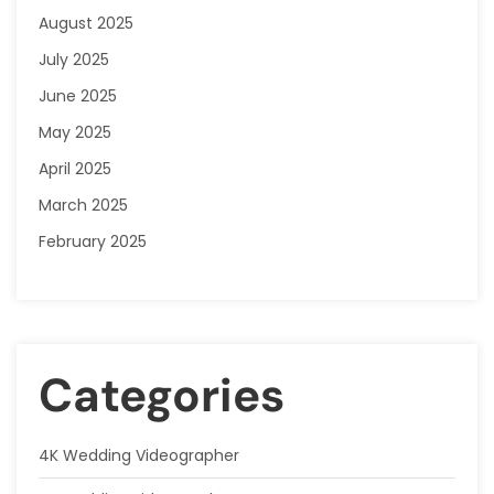
August 2025
July 2025
June 2025
May 2025
April 2025
March 2025
February 2025
Categories
4K Wedding Videographer