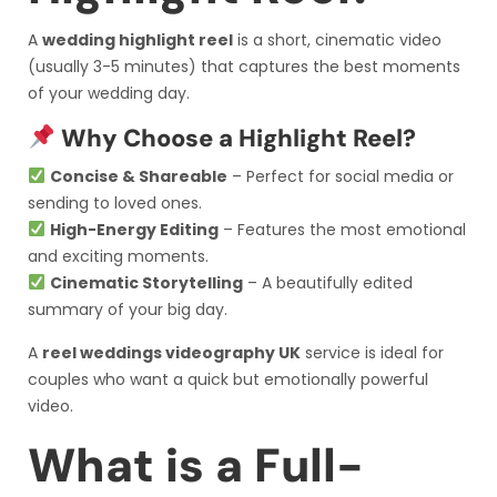
A
wedding highlight reel
is a short, cinematic video
(usually 3-5 minutes) that captures the best moments
of your wedding day.
Why Choose a Highlight Reel?
Concise & Shareable
– Perfect for social media or
sending to loved ones.
High-Energy Editing
– Features the most emotional
and exciting moments.
Cinematic Storytelling
– A beautifully edited
summary of your big day.
A
reel weddings videography UK
service is ideal for
couples who want a quick but emotionally powerful
video.
What is a Full-