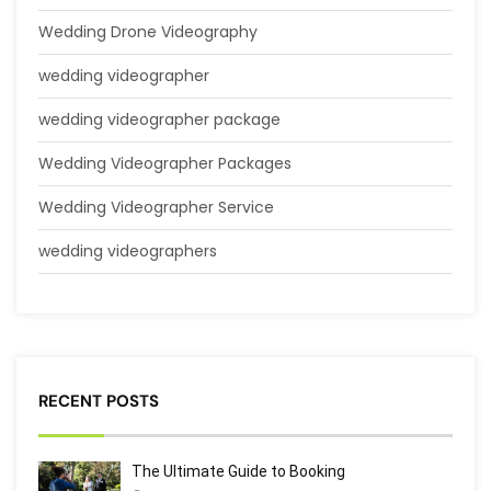
Wedding Drone Videography
wedding videographer
wedding videographer package
Wedding Videographer Packages
Wedding Videographer Service
wedding videographers
RECENT POSTS
The Ultimate Guide to Booking