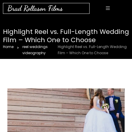
Brad Rollason Films
Highlight Reel vs. Full-Length Wedding
Film – Which One to Choose
Home
reel weddings
Highlight Reel vs. Full-Length Wedding
videography
Film – Which One to Choose