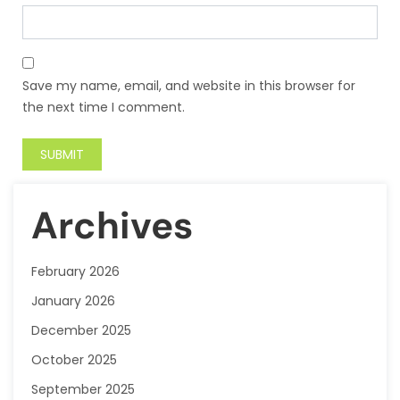
Save my name, email, and website in this browser for
the next time I comment.
Archives
February 2026
January 2026
December 2025
October 2025
September 2025