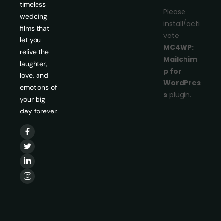
timeless
Please
wedding
install/acti
films that
vate
let you
MC4WP:
relive the
Mailchim
laughter,
p for
love, and
WordPres
emotions of
s
plugin.
your big
day forever.