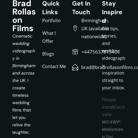
Brad
Quick
Get In
Stay
Rollas
Links
Touch
Inspire
on
d
Portfolio
Birmingham,
Films
UK (available
Get tips,
What I
stories,
Cinematic
nationwide)
Offer
and
wedding
wedding
videograph
+447563781540
Blogs
videograph
y in
y
Birmingham
Contact Me
brad@bradrollasonfilms.c
inspiration
and across
straight to
the UK.
I
your inbox.
create
timeless
Please
wedding
install/acti
films that
vate
let you
MC4WP:
relive the
Mailchim
laughter,
p for