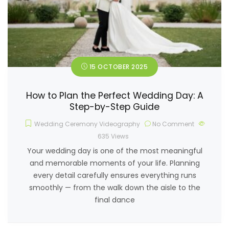
15 OCTOBER 2025
How to Plan the Perfect Wedding Day: A
Step-by-Step Guide
Wedding Ceremony Videography
No Comment
635
Views
Your wedding day is one of the most meaningful
and memorable moments of your life. Planning
every detail carefully ensures everything runs
smoothly — from the walk down the aisle to the
final dance