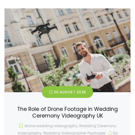
20 AUGUST 2025
The Role of Drone Footage in Wedding
Ceremony Videography UK
drone wedding videography
,
Wedding Ceremony
Videography
,
Wedding Videographer Packages
No