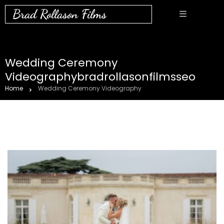
Brad Rollason Films
Wedding Ceremony
Videographybradrollasonfilmsseo
Home
Wedding Ceremony Videography