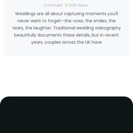
Comment
608
Views
Weddings are all about capturing moments you’ll
never want to forget—the vows, the smiles, the
tears, the laughter. Traditional wedding videography
beautifully documents these details, but in recent
years, couples across the UK have