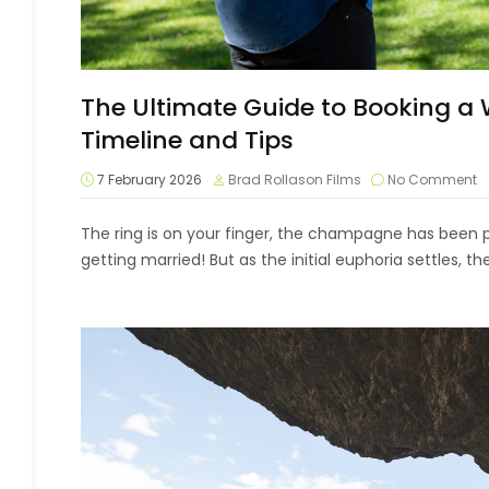
The Ultimate Guide to Booking a
Timeline and Tips
7 February 2026
Brad Rollason Films
No Comment
The ring is on your finger, the champagne has been 
getting married! But as the initial euphoria settles, the 