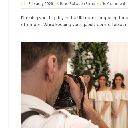
4 February 2026
Brad Rollason Films
No Comment
Planning your big day in the UK means preparing for 
afternoon. While keeping your guests comfortable may 