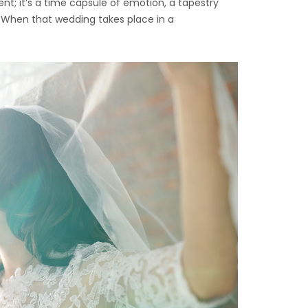
nt; it’s a time capsule of emotion, a tapestry
 When that wedding takes place in a