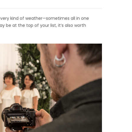
every kind of weather—sometimes all in one
be at the top of your list, it’s also worth