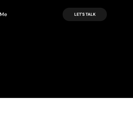
 Me
LET'S TALK