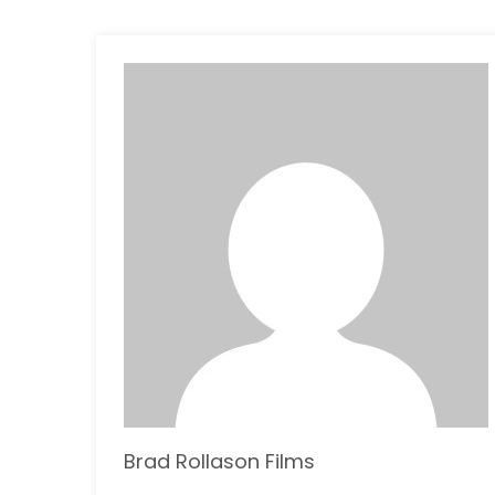
Brad Rollason Films