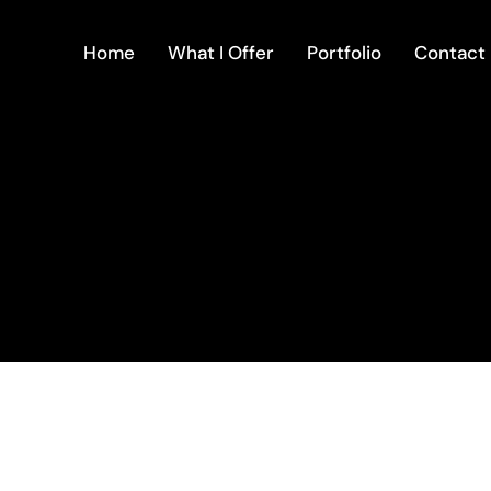
Home
What I Offer
Portfolio
Contact