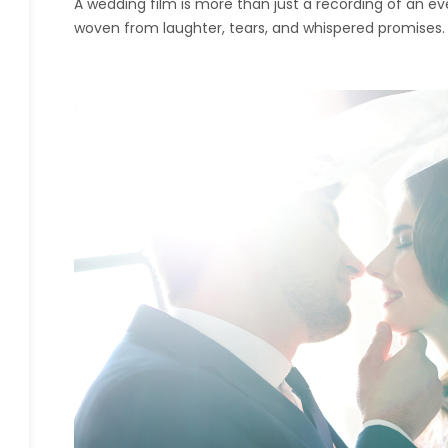
A wedding film is more than just a recording of an eve
woven from laughter, tears, and whispered promises.