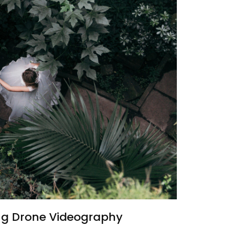
g Drone Videography