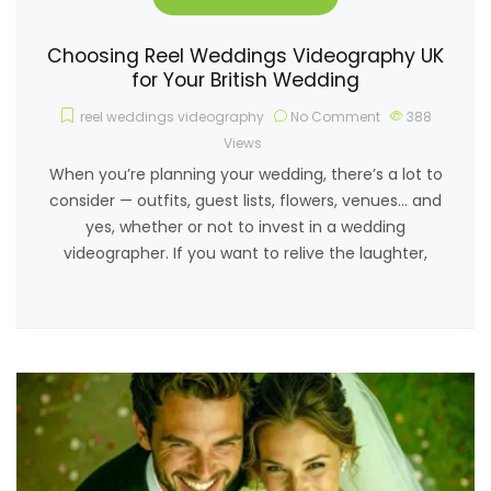
Choosing Reel Weddings Videography UK
for Your British Wedding
reel weddings videography
No Comment
388
Views
When you’re planning your wedding, there’s a lot to
consider — outfits, guest lists, flowers, venues… and
yes, whether or not to invest in a wedding
videographer. If you want to relive the laughter,