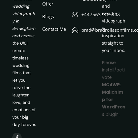
Offer
and
wedding
wedding
videograph
+447563781540
Blogs
videograph
y in
y
Birmingham
Contact Me
brad@bradrollasonfilms.c
inspiration
and across
straight to
the UK.
I
your inbox.
create
timeless
Please
wedding
install/acti
films that
vate
let you
MC4WP:
relive the
Mailchim
laughter,
p for
love, and
WordPres
emotions of
s
plugin.
your big
day forever.