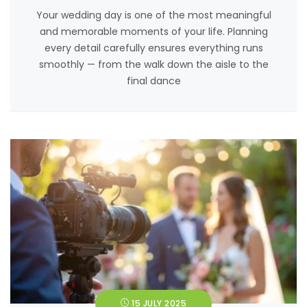
Your wedding day is one of the most meaningful
and memorable moments of your life. Planning
every detail carefully ensures everything runs
smoothly — from the walk down the aisle to the
final dance
15 JULY 2025