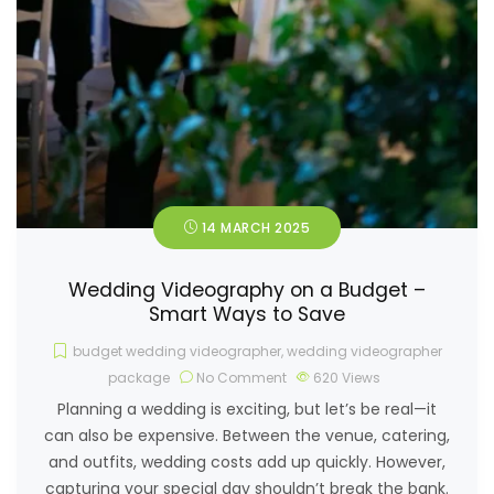
14 MARCH 2025
Wedding Videography on a Budget –
Smart Ways to Save
budget wedding videographer
,
wedding videographer
package
No Comment
620
Views
Planning a wedding is exciting, but let’s be real—it
can also be expensive. Between the venue, catering,
and outfits, wedding costs add up quickly. However,
capturing your special day shouldn’t break the bank.