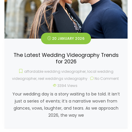
20 JANUARY 2026
The Latest Wedding Videography Trends
for 2026
affordable wedding videographer
,
local wedding
videographer
,
reel weddings videography
No Comment
3394
Views
Your wedding day is a story waiting to be told. It isn’t
just a series of events; it’s a narrative woven from
glances, vows, laughter, and tears. As we approach
2026, the way we