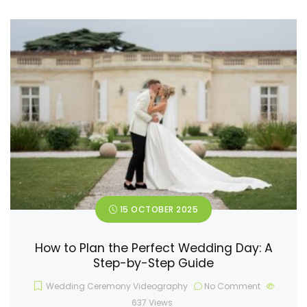
15 OCTOBER 2025
How to Plan the Perfect Wedding Day: A
Step-by-Step Guide
Wedding Ceremony Videography
No Comment
637
Views