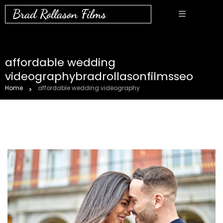
Brad Rollason Films
affordable wedding
videographybradrollasonfilmsseo
Home
affordable wedding videography