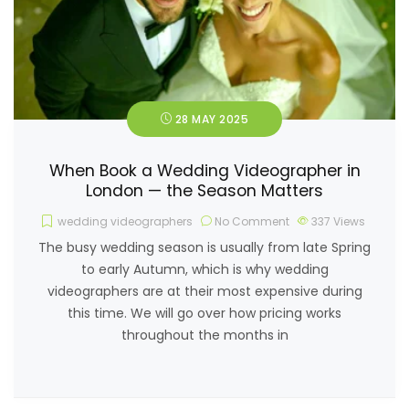
28 MAY 2025
When Book a Wedding Videographer in
London — the Season Matters
wedding videographers
No Comment
337
Views
The busy wedding season is usually from late Spring
to early Autumn, which is why wedding
videographers are at their most expensive during
this time. We will go over how pricing works
throughout the months in