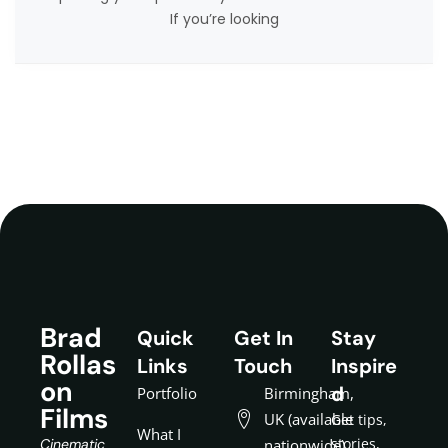
If you’re looking
Brad
Quick
Get In
Stay
Rollas
Links
Touch
Inspire
on
d
Portfolio
Birmingham,
Films
UK (available
Get tips,
What I
stories,
Cinematic
nationwide)