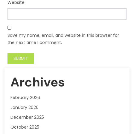
Website
Save my name, email, and website in this browser for
the next time I comment.
Archives
February 2026
January 2026
December 2025
October 2025