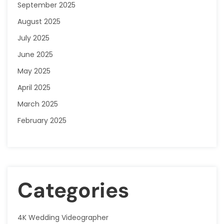
September 2025
August 2025
July 2025
June 2025
May 2025
April 2025
March 2025
February 2025
Categories
4K Wedding Videographer