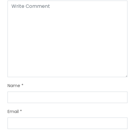
Name
*
Email
*