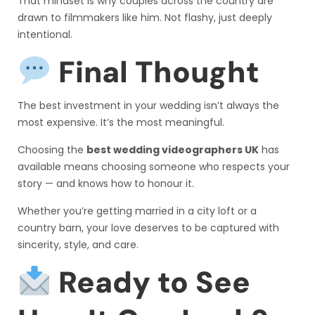
That mindset is why couples across the country are
drawn to filmmakers like him. Not flashy, just deeply
intentional.
Final Thought
The best investment in your wedding isn’t always the
most expensive. It’s the most meaningful.
Choosing the
best wedding videographers UK
has
available means choosing someone who respects your
story — and knows how to honour it.
Whether you’re getting married in a city loft or a
country barn, your love deserves to be captured with
sincerity, style, and care.
Ready to See