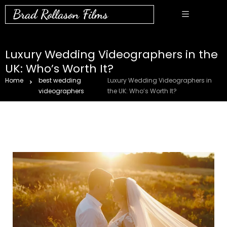
Brad Rollason Films
Luxury Wedding Videographers in the
UK: Who’s Worth It?
Home
best wedding
Luxury Wedding Videographers in
videographers
the UK: Who’s Worth It?