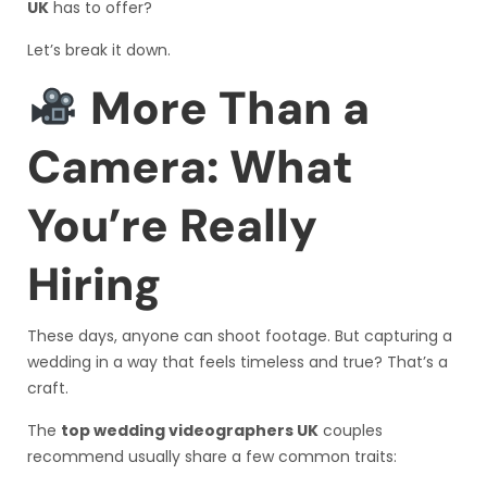
UK
has to offer?
Let’s break it down.
More Than a
Camera: What
You’re Really
Hiring
These days, anyone can shoot footage. But capturing a
wedding in a way that feels timeless and true? That’s a
craft.
The
top wedding videographers UK
couples
recommend usually share a few common traits: