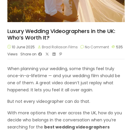
Luxury Wedding Videographers in the UK:
Who’s Worth It?
10 June 2025
Brad Rollason Films
No Comment
535
Views
Share on
When planning your wedding, some things feel truly
once-in-a-lifetime — and your wedding film should be
one of them. A great video doesn’t just replay what
happened. It lets you feel it all over again.
But not every videographer can do that.
With more options than ever across the UK, how do you
decide who belongs in the conversation when you’re
searching for the
best wedding videographers