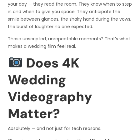
your day — they read the room. They know when to step
in and when to give you space. They anticipate the
smile between glances, the shaky hand during the vows,
the burst of laughter no one expected.
Those unscripted, unrepeatable moments? That’s what
makes a wedding film feel real.
Does 4K
Wedding
Videography
Matter?
Absolutely — and not just for tech reasons.