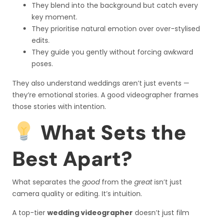
They blend into the background but catch every
key moment.
They prioritise natural emotion over over-stylised
edits.
They guide you gently without forcing awkward
poses.
They also understand weddings aren’t just events —
they’re emotional stories. A good videographer frames
those stories with intention.
What Sets the
Best Apart?
What separates the
good
from the
great
isn’t just
camera quality or editing. It’s intuition.
A top-tier
wedding videographer
doesn’t just film