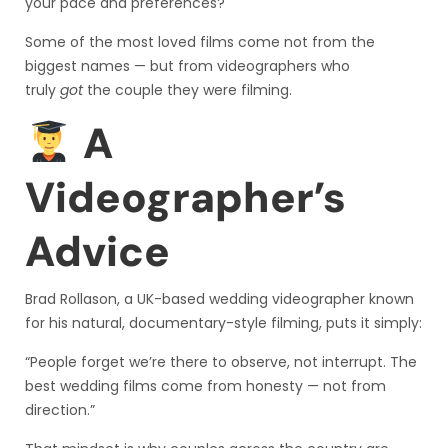
your pace and preferences?
Some of the most loved films come not from the
biggest names — but from videographers who
truly
got
the couple they were filming.
A
Videographer’s
Advice
Brad Rollason, a UK-based wedding videographer known
for his natural, documentary-style filming, puts it simply:
“People forget we’re there to observe, not interrupt. The
best wedding films come from honesty — not from
direction.”