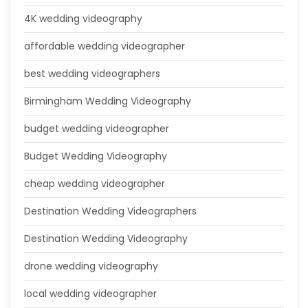
4K wedding videography
affordable wedding videographer
best wedding videographers
Birmingham Wedding Videography
budget wedding videographer
Budget Wedding Videography
cheap wedding videographer
Destination Wedding Videographers
Destination Wedding Videography
drone wedding videography
local wedding videographer