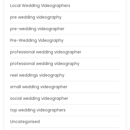
Local Wedding Videographers
pre wedding videography
pre-wedding videographer
Pre-Wedding Videography
professional wedding videographer
professional wedding videography
reel weddings videography
small wedding videographer
social wedding videographer
top wedding videographers
Uncategorised