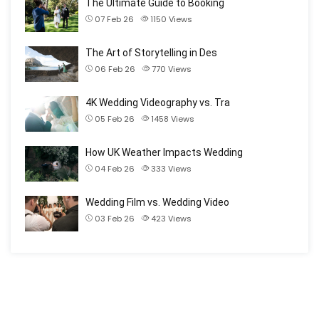
The Ultimate Guide to Booking
07 Feb 26
1150
Views
The Art of Storytelling in Des
06 Feb 26
770
Views
4K Wedding Videography vs. Tra
05 Feb 26
1458
Views
How UK Weather Impacts Wedding
04 Feb 26
333
Views
Wedding Film vs. Wedding Video
03 Feb 26
423
Views