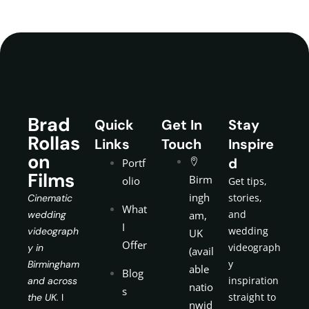
Brad
Quick
Get In
Stay
Rollas
Links
Touch
Inspire
on
d
Portf
Films
Birm
olio
Get tips,
ingh
stories,
Cinematic
What
and
wedding
am,
I
wedding
videograph
UK
Offer
videograph
y in
(avail
y
Birmingham
able
Blog
inspiration
and across
natio
s
straight to
the UK.
I
nwid