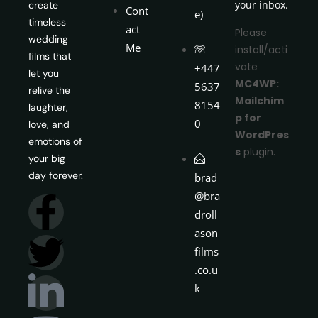
your inbox.
create
Cont
e)
timeless
act
Please
wedding
Me
install/acti
films that
vate
+447
let you
MC4WP:
5637
relive the
Mailchim
8154
laughter,
p for
0
love, and
WordPres
emotions of
s
plugin.
your big
day forever.
brad
@bra
droll
ason
films
.co.u
k