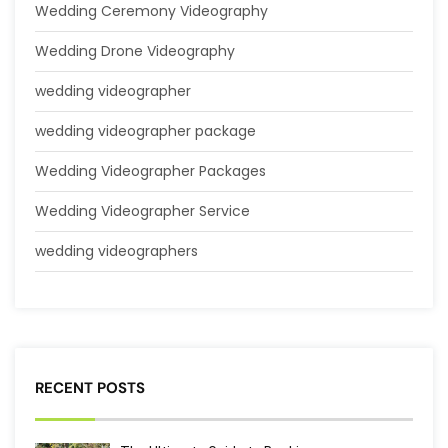
Wedding Ceremony Videography
Wedding Drone Videography
wedding videographer
wedding videographer package
Wedding Videographer Packages
Wedding Videographer Service
wedding videographers
RECENT POSTS