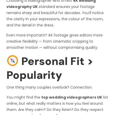
Choosing a videographer who offers
4K wedding
videography UK
standard ensures your footage
remains sharp and beautiful for decades. You’ll notice
the clarity in your expressions, the colour of the room,
and the detail in the dress.
Even more important? 4K footage gives editors more
creative flexibility — from cinematic cropping to
smoother motion — without compromising quality.
Personal Fit >
Popularity
One thing many couples overlook? Connection.
You might find the
top wedding videographers UK
list
online, but what really matters is how you
feel
around
them. Are they calm? Do they listen? Do they respect