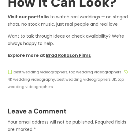
How It Can Look?
Visit our portfolio
to watch real weddings — no staged
shots, no stock music, just real people and real love.
Want to talk through ideas or check availability? We’re
always happy to help.
Explore more at
Brad Rollason Films
best wedding videographers
,
top wedding videographers
4K wedding videography
,
best wedding videographers UK
,
top
wedding videographers
Leave a Comment
Your email address will not be published.
Required fields
are marked
*