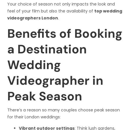
Your choice of season not only impacts the look and
feel of your film but also the availability of
top wedding
videographers London
.
Benefits of Booking
a Destination
Wedding
Videographer in
Peak Season
There’s a reason so many couples choose peak season
for their London weddings:
Vibrant outdoor settings
: Think lush gardens,