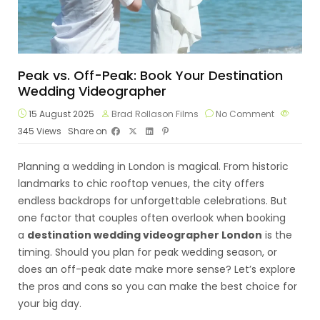
Peak vs. Off-Peak: Book Your Destination
Wedding Videographer
15 August 2025
Brad Rollason Films
No Comment
345
Views
Share on
Planning a wedding in London is magical. From historic
landmarks to chic rooftop venues, the city offers
endless backdrops for unforgettable celebrations. But
one factor that couples often overlook when booking
a
destination wedding videographer London
is the
timing. Should you plan for peak wedding season, or
does an off-peak date make more sense? Let’s explore
the pros and cons so you can make the best choice for
your big day.