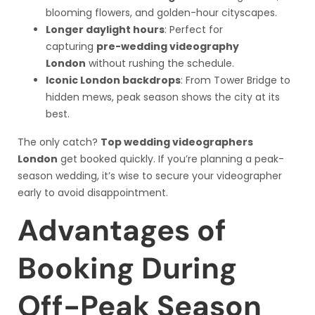
blooming flowers, and golden-hour cityscapes.
Longer daylight hours
: Perfect for
capturing
pre-wedding videography
London
without rushing the schedule.
Iconic London backdrops
: From Tower Bridge to
hidden mews, peak season shows the city at its
best.
The only catch?
Top wedding videographers
London
get booked quickly. If you’re planning a peak-
season wedding, it’s wise to secure your videographer
early to avoid disappointment.
Advantages of
Booking During
Off-Peak Season