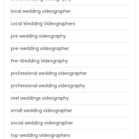
local wedding videographer
Local Wedding Videographers
pre wedding videography
pre-wedding videographer
Pre-Wedding Videography
professional wedding videographer
professional wedding videography
reel weddings videography
small wedding videographer
social wedding videographer
top wedding videographers