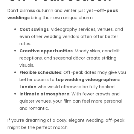
Don’t dismiss autumn and winter just yet—
off-peak
weddings
bring their own unique charm.
Cost savings
: Videography services, venues, and
even other wedding vendors often offer better
rates.
Creative opportunities
: Moody skies, candlelit
receptions, and seasonal décor create striking
visuals.
Flexible schedules
: Off-peak dates may give you
better access to
top wedding videographers
London
who would otherwise be fully booked.
Intimate atmosphere
: With fewer crowds and
quieter venues, your film can feel more personal
and romantic.
If you’re dreaming of a cosy, elegant wedding, off-peak
might be the perfect match.