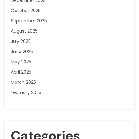
December 2025
October 2025
September 2025
August 2025
July 2025
June 2025
May 2025
April 2025
March 2025
February 2025
Categories