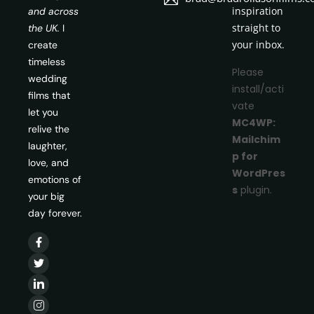
inspiration
and across
straight to
the UK.
I
your inbox.
create
timeless
Please
wedding
install/acti
films that
vate
let you
MC4WP:
relive the
Mailchim
laughter,
p for
love, and
WordPres
emotions of
s
plugin.
your big
day forever.