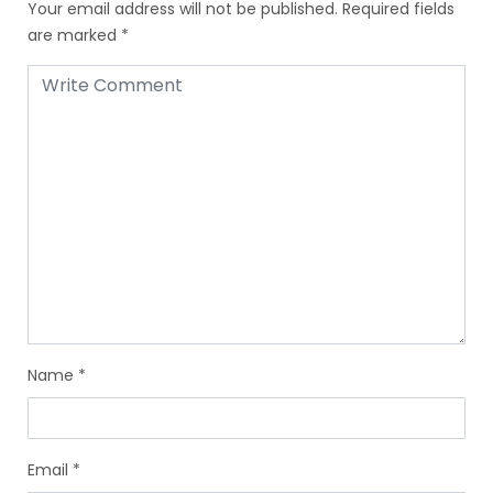
Your email address will not be published.
Required fields
are marked
*
Name
*
Email
*