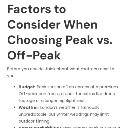
Factors to
Consider When
Choosing Peak vs.
Off-Peak
Before you decide, think about what matters most to
you:
Budget
: Peak season often comes at a premium.
Off-peak can free up funds for extras like drone
footage or a longer highlight reel.
Weather
: London’s weather is famously
unpredictable, but winter weddings may limit
outdoor filming.
Venue availability
: Some venues book out over a