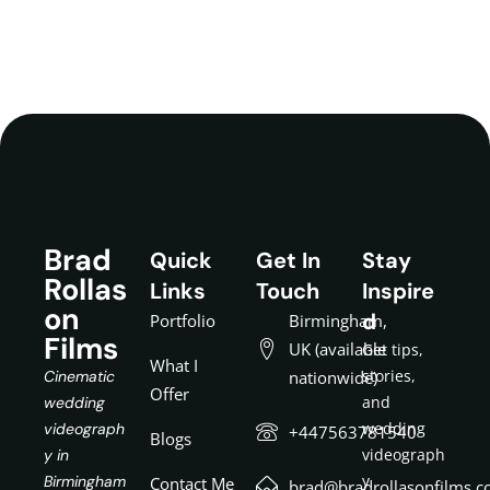
Brad
Quick
Get In
Stay
Rollas
Links
Touch
Inspire
on
d
Portfolio
Birmingham,
Films
UK (available
Get tips,
What I
stories,
Cinematic
nationwide)
Offer
and
wedding
wedding
videograph
+447563781540
Blogs
videograph
y in
y
Birmingham
Contact Me
brad@bradrollasonfilms.c