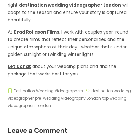
right
destination wedding videographer London
will
adapt to the season and ensure your story is captured
beautifully.
At
Brad Rollason Films
, I work with couples year-round
to create films that reflect their personalities and the
unique atmosphere of their day—whether that’s under
golden sunlight or twinkling winter lights.
Let’s chat
about your wedding plans and find the
package that works best for you.
Destination Wedding Videographers
destination wedding
videographer
,
pre-wedding videography London
,
top wedding
videographers London.
Leave a Comment