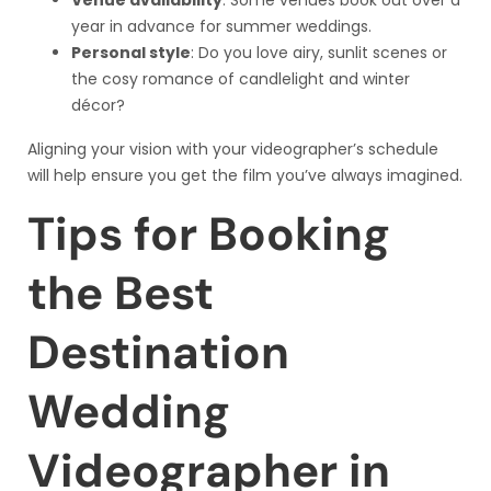
year in advance for summer weddings.
Personal style
: Do you love airy, sunlit scenes or
the cosy romance of candlelight and winter
décor?
Aligning your vision with your videographer’s schedule
will help ensure you get the film you’ve always imagined.
Tips for Booking
the Best
Destination
Wedding
Videographer in