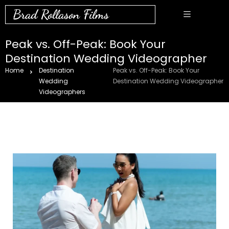
Brad Rollason Films
Peak vs. Off-Peak: Book Your
Destination Wedding Videographer
Home
Destination
Peak vs. Off-Peak: Book Your
Wedding
Destination Wedding Videographer
Videographers