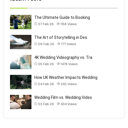
The Ultimate Guide to Booking
07 Feb 26
1158
Views
The Art of Storytelling in Des
06 Feb 26
777
Views
4K Wedding Videography vs. Tra
05 Feb 26
1478
Views
How UK Weather Impacts Wedding
04 Feb 26
342
Views
Wedding Film vs. Wedding Video
03 Feb 26
434
Views