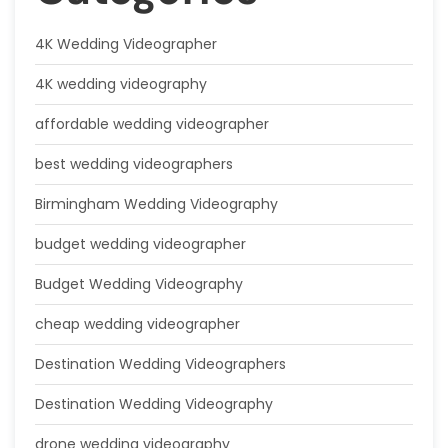
4K Wedding Videographer
4K wedding videography
affordable wedding videographer
best wedding videographers
Birmingham Wedding Videography
budget wedding videographer
Budget Wedding Videography
cheap wedding videographer
Destination Wedding Videographers
Destination Wedding Videography
drone wedding videography