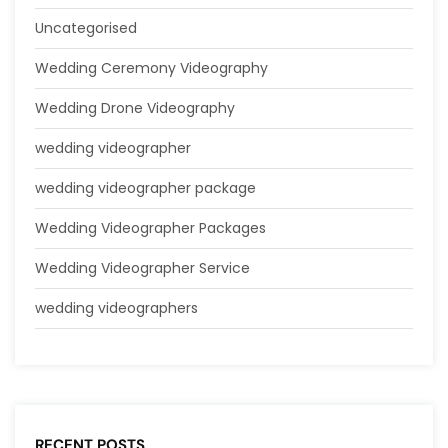
Uncategorised
Wedding Ceremony Videography
Wedding Drone Videography
wedding videographer
wedding videographer package
Wedding Videographer Packages
Wedding Videographer Service
wedding videographers
RECENT POSTS