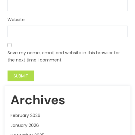
Website
Save my name, email, and website in this browser for
the next time I comment.
Archives
February 2026
January 2026