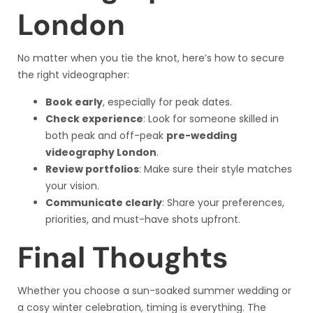
London
No matter when you tie the knot, here’s how to secure
the right videographer:
Book early
, especially for peak dates.
Check experience
: Look for someone skilled in
both peak and off-peak
pre-wedding
videography London
.
Review portfolios
: Make sure their style matches
your vision.
Communicate clearly
: Share your preferences,
priorities, and must-have shots upfront.
Final Thoughts
Whether you choose a sun-soaked summer wedding or
a cosy winter celebration, timing is everything. The