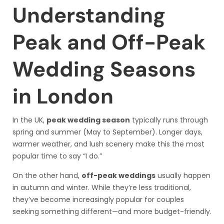
Understanding
Peak and Off-Peak
Wedding Seasons
in London
In the UK,
peak wedding season
typically runs through
spring and summer (May to September). Longer days,
warmer weather, and lush scenery make this the most
popular time to say “I do.”
On the other hand,
off-peak weddings
usually happen
in autumn and winter. While they’re less traditional,
they’ve become increasingly popular for couples
seeking something different—and more budget-friendly.