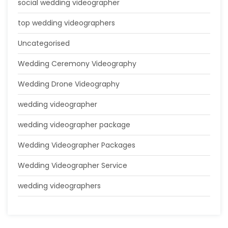
social wedding videographer
top wedding videographers
Uncategorised
Wedding Ceremony Videography
Wedding Drone Videography
wedding videographer
wedding videographer package
Wedding Videographer Packages
Wedding Videographer Service
wedding videographers