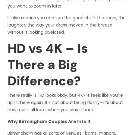
you want to zoom in later.
It also means you can see the good stuff: the tears, the
laughter, the way your dress moved in the breeze—
without it looking pixelated.
HD vs 4K – Is
There a Big
Difference?
There really is. HD looks okay, but 4K? It feels like you’re
right there again. It’s not about being flashy—it’s about
how real it all looks when you play it back.
Why Birmingham Couples Are Into It
Birmingham has all sorts of venues—barns, manors,