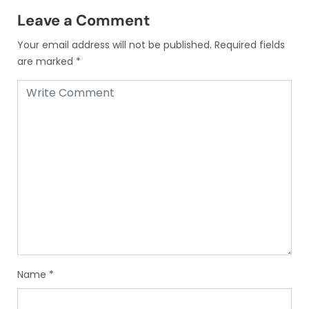
Leave a Comment
Your email address will not be published.
Required fields
are marked
*
Name
*