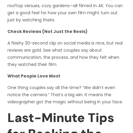
rooftop venues, cozy gardens—all filmed in 4K. You can
get a good feel for how your own film might turn out
just by watching theirs.
Check Reviews (Not Just the Reels)
A flashy 30-second clip on social media is nice, but real
reviews are gold. See what couples say about
communication, the process, and how they felt when
they watched their film.
What People Love Most
One thing couples say all the time? “We didn’t even
notice the camera.” That’s a big win. It means the
videographer got the magic without being in your face.
Last-Minute Tips