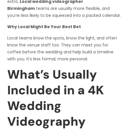
extra.
Local wedding videographer
Birmingham
teams are usually more flexible, and
you’re less likely to be squeezed into a packed calendar.
Why Local Might Be Your Best Bet
Local teams know the spots, know the light, and often
know the venue staff too. They can meet you for
coffee before the wedding and help build a timeline
with you. It’s less formal, more personal.
What’s Usually
Included in a 4K
Wedding
Videography