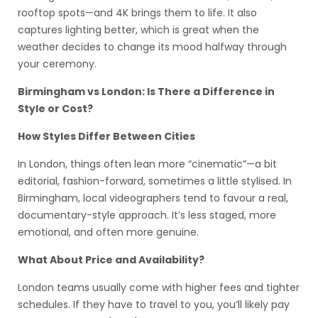
rooftop spots—and 4K brings them to life. It also
captures lighting better, which is great when the
weather decides to change its mood halfway through
your ceremony.
Birmingham vs London: Is There a Difference in
Style or Cost?
How Styles Differ Between Cities
In London, things often lean more “cinematic”—a bit
editorial, fashion-forward, sometimes a little stylised. In
Birmingham, local videographers tend to favour a real,
documentary-style approach. It’s less staged, more
emotional, and often more genuine.
What About Price and Availability?
London teams usually come with higher fees and tighter
schedules. If they have to travel to you, you’ll likely pay