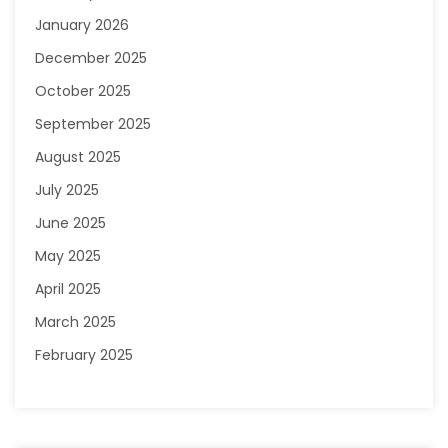
January 2026
December 2025
October 2025
September 2025
August 2025
July 2025
June 2025
May 2025
April 2025
March 2025
February 2025