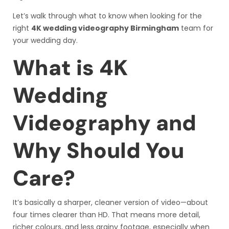
Let’s walk through what to know when looking for the
right
4K wedding videography Birmingham
team for
your wedding day.
What is 4K
Wedding
Videography and
Why Should You
Care?
It’s basically a sharper, cleaner version of video—about
four times clearer than HD. That means more detail,
richer colours, and less grainy footage, especially when