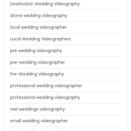
Destination Wedding Videography
drone wedding videography
local wedding videographer
Local Wedding Videographers
pre wedding videography
pre-wedding videographer
Pre-Wedding Videography
professional wedding videographer
professional wedding videography
reel weddings videography
small wedding videographer