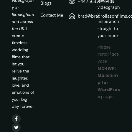
wedding
videograph
+447563781540
Blogs
videograph
y in
y
Birmingham
Contact Me
brad@bradrollasonfilms.c
inspiration
and across
straight to
the UK.
I
your inbox.
create
timeless
Please
wedding
install/acti
films that
vate
let you
MC4WP:
relive the
Mailchim
laughter,
p for
love, and
WordPres
emotions of
s
plugin.
your big
day forever.