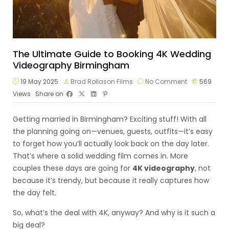
The Ultimate Guide to Booking 4K Wedding
Videography Birmingham
19 May 2025
Brad Rollason Films
No Comment
569
Views
Share on
Getting married in Birmingham? Exciting stuff! With all
the planning going on—venues, guests, outfits—it’s easy
to forget how you’ll actually look back on the day later.
That’s where a solid wedding film comes in. More
couples these days are going for
4K videography
, not
because it’s trendy, but because it really captures how
the day felt.
So, what’s the deal with 4K, anyway? And why is it such a
big deal?