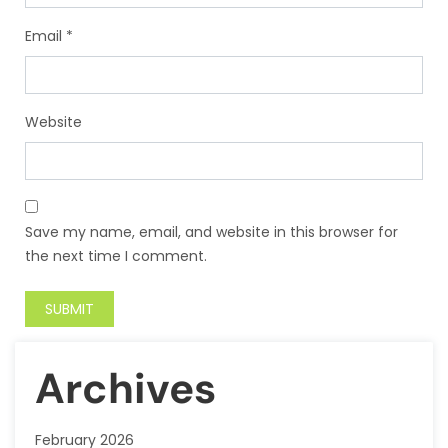
Email
*
Website
Save my name, email, and website in this browser for
the next time I comment.
Archives
February 2026