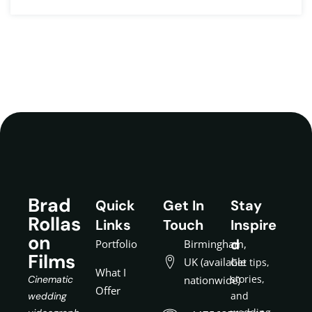
Brad
Quick
Get In
Stay
Rollas
Links
Touch
Inspire
on
d
Portfolio
Birmingham,
Films
UK (available
Get tips,
What I
stories,
Cinematic
nationwide)
Offer
and
wedding