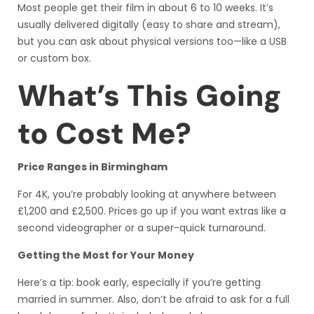
Most people get their film in about 6 to 10 weeks. It’s
usually delivered digitally (easy to share and stream),
but you can ask about physical versions too—like a USB
or custom box.
What’s This Going
to Cost Me?
Price Ranges in Birmingham
For 4K, you’re probably looking at anywhere between
£1,200 and £2,500. Prices go up if you want extras like a
second videographer or a super-quick turnaround.
Getting the Most for Your Money
Here’s a tip: book early, especially if you’re getting
married in summer. Also, don’t be afraid to ask for a full