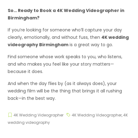
So… Ready to Book a 4K Wedding Videographer in
Birmingham?
If you’re looking for someone who’ll capture your day
clearly, emotionally, and without fuss, then
4K wedding
videography Birmingham
is a great way to go.
Find someone whose work speaks to you, who listens,
and who makes you feel like your story matters—
because it does.
And when the day flies by (as it always does), your
wedding film will be the thing that brings it all rushing
back—in the best way.
4K Wedding Videographer
4K Wedding Videographer
,
4K
wedding videography