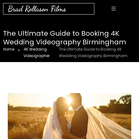
Brad Rollason Films
The Ultimate Guide to Booking 4K
Wedding Videography Birmingham
Home
4K Wedding
The Ultimate Guide to Booking 4K
Videographer
Wedding Videography Birmingham