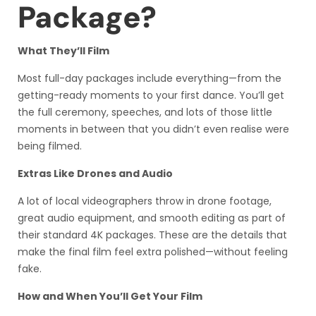
Package?
What They’ll Film
Most full-day packages include everything—from the
getting-ready moments to your first dance. You’ll get
the full ceremony, speeches, and lots of those little
moments in between that you didn’t even realise were
being filmed.
Extras Like Drones and Audio
A lot of local videographers throw in drone footage,
great audio equipment, and smooth editing as part of
their standard 4K packages. These are the details that
make the final film feel extra polished—without feeling
fake.
How and When You’ll Get Your Film