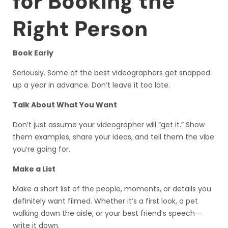
for Booking the
Right Person
Book Early
Seriously. Some of the best videographers get snapped
up a year in advance. Don’t leave it too late.
Talk About What You Want
Don’t just assume your videographer will “get it.” Show
them examples, share your ideas, and tell them the vibe
you’re going for.
Make a List
Make a short list of the people, moments, or details you
definitely want filmed. Whether it’s a first look, a pet
walking down the aisle, or your best friend’s speech—
write it down.