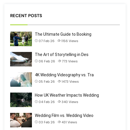
RECENT POSTS
The Ultimate Guide to Booking
07 Feb 26
1156
Views
The Art of Storytelling in Des
06 Feb 26
773
Views
4K Wedding Videography vs. Tra
05 Feb 26
1473
Views
How UK Weather Impacts Wedding
04 Feb 26
340
Views
Wedding Film vs. Wedding Video
03 Feb 26
431
Views