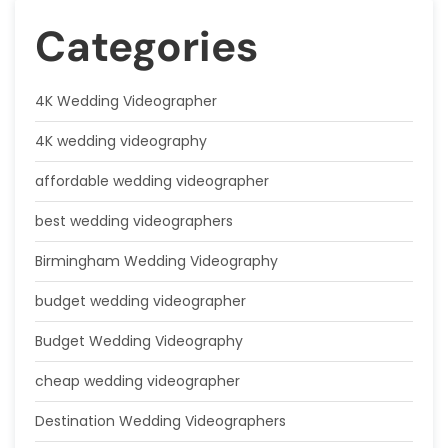
Categories
4K Wedding Videographer
4K wedding videography
affordable wedding videographer
best wedding videographers
Birmingham Wedding Videography
budget wedding videographer
Budget Wedding Videography
cheap wedding videographer
Destination Wedding Videographers