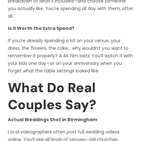
breakdown of what’s included—and choose someone
you actually like. You’re spending all day with them, after
all.
Is It Worth the Extra Spend?
If you’re already spending a lot on your venue, your
dress, the flowers, the cake… why wouldn’t you want to
remember it properly? A 4K film lasts. You’ll watch it with
your kids one day—or on your anniversary when you
forget what the table settings looked like.
What Do Real
Couples Say?
Actual Weddings Shot in Birmingham
Local videographers often post full wedding videos
online. You’ll see all kinds of venues—old churches,