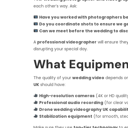
each other’s way. Ask:
Have you worked with photographers b
Do you coordinate shots to ensure we g
Can we meet before the wedding to disc
A
professional videographer
will ensure the
disrupting your special day.
What Equipmen
The quality of your
wedding video
depends on 
UK
should have:
High-resolution cameras
(4K or HD qualit
Professional audio recording
(for clear 
Drone wedding videography UK capabilit
Stabilization equipment
(for smooth, ste
Make sure they use
top-tier technology
to en