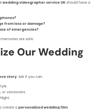
al
wedding videographer service UK
should have a
ophones?
ge from loss or damage?
case of emergencies?
 memories are safe.
ize Our Wedding
ove story
. Ask if you can:
tyle.
s, or voiceovers.
light.
to create a
personalized wedding film
.