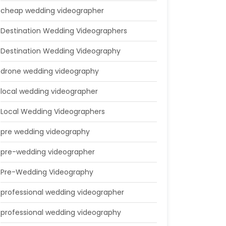
cheap wedding videographer
Destination Wedding Videographers
Destination Wedding Videography
drone wedding videography
local wedding videographer
Local Wedding Videographers
pre wedding videography
pre-wedding videographer
Pre-Wedding Videography
professional wedding videographer
professional wedding videography