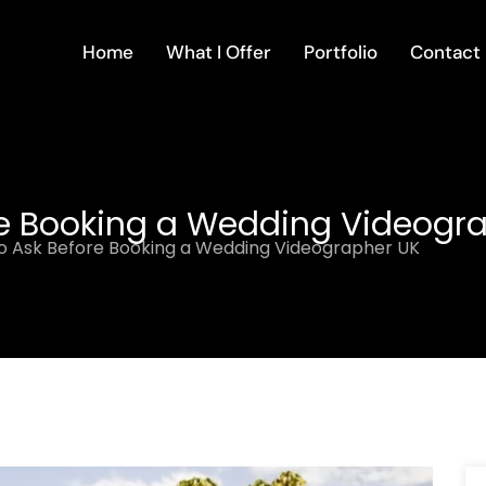
Home
What I Offer
Portfolio
Contact
re Booking a Wedding Videogr
o Ask Before Booking a Wedding Videographer UK