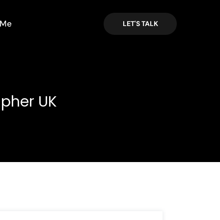
 Me
LET'S TALK
apher UK