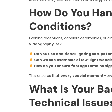
How Do You Han
Conditions?
Evening receptions, candlelit ceremonies, or dim
videography
. Ask:
Do you use additional lighting setups fo
Can we see examples of low-light weddi
How do you ensure footage remains high-
This ensures that
every special moment
—eve
What Is Your Ba
Technical Issue