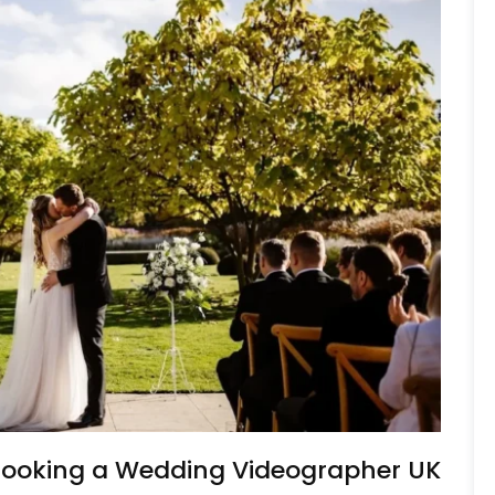
 Booking a Wedding Videographer UK