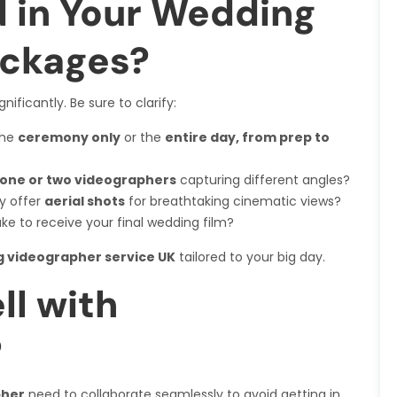
d in Your Wedding
ackages?
nificantly. Be sure to clarify:
the
ceremony only
or the
entire day, from prep to
one or two videographers
capturing different angles?
y offer
aerial shots
for breathtaking cinematic views?
take to receive your final wedding film?
 videographer service UK
tailored to your big day.
ll with
?
pher
need to collaborate seamlessly to avoid getting in