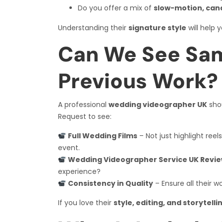
Do you offer a mix of
slow-motion, can
Understanding their
signature style
will help 
Can We See Sam
Previous Work?
A professional
wedding videographer UK
sho
Request to see:
Full Wedding Films
– Not just highlight ree
event.
Wedding Videographer Service UK Revi
experience?
Consistency in Quality
– Ensure all their w
If you love their
style, editing, and storytell