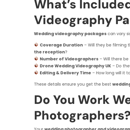
What’s Include
Videography P
Wedding videography packages
can vary sig
Coverage Duration
– Will they be filming 
the reception
?
Number of Videographers
– Will there be
Drone Wedding Videography UK
– Do the
Editing & Delivery Time
– How long will it 
These details ensure you get the best
wedding
Do You Work We
Photographers
Your
wedding photographer and videogra