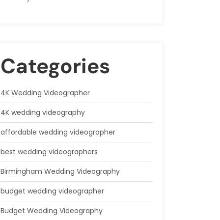
Categories
4K Wedding Videographer
4K wedding videography
affordable wedding videographer
best wedding videographers
Birmingham Wedding Videography
budget wedding videographer
Budget Wedding Videography