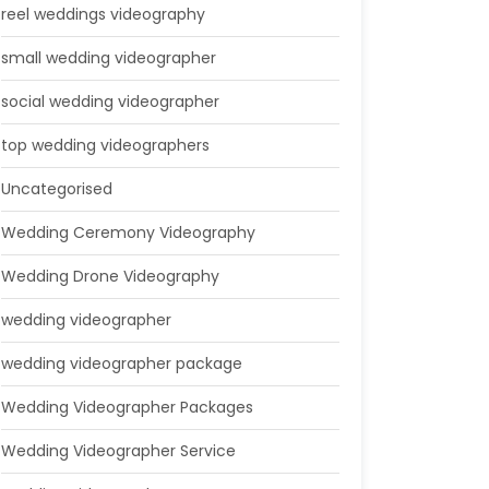
reel weddings videography
small wedding videographer
social wedding videographer
top wedding videographers
Uncategorised
Wedding Ceremony Videography
Wedding Drone Videography
wedding videographer
wedding videographer package
Wedding Videographer Packages
Wedding Videographer Service