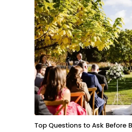
Top Questions to Ask Before