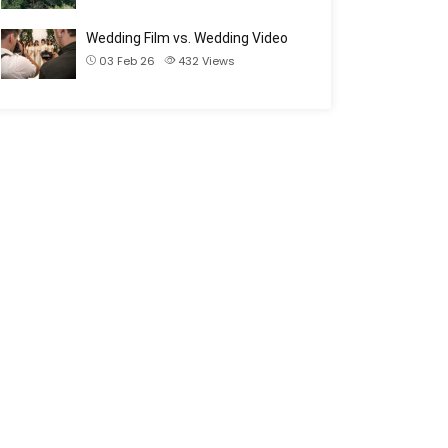
Wedding Film vs. Wedding Video
03 Feb 26
432
Views