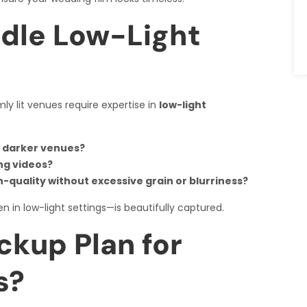
dle Low-Light
ly lit venues require expertise in
low-light
r darker venues?
ng videos?
quality without excessive grain or blurriness?
n in low-light settings—is beautifully captured.
ckup Plan for
s?