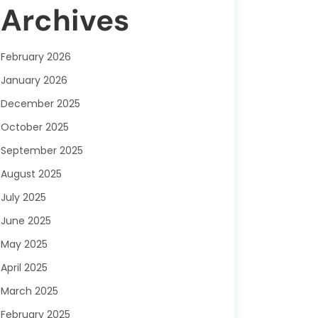
Archives
February 2026
January 2026
December 2025
October 2025
September 2025
August 2025
July 2025
June 2025
May 2025
April 2025
March 2025
February 2025