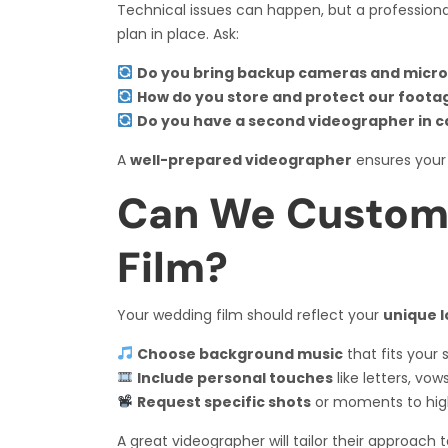
Technical issues can happen, but a profession
plan in place. Ask:
Do you bring backup cameras and micr
How do you store and protect our foota
Do you have a second videographer in 
A
well-prepared videographer
ensures your
Can We Custom
Film?
Your wedding film should reflect your
unique l
Choose background music
that fits your s
Include personal touches
like letters, vow
Request specific shots
or moments to high
A great videographer will tailor their approach 