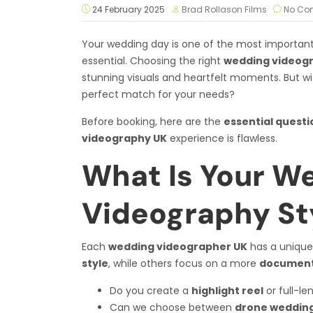
24 February 2025
Brad Rollason Films
No Co
Your wedding day is one of the most important 
essential. Choosing the right
wedding videog
stunning visuals and heartfelt moments. But wi
perfect match for your needs?
Before booking, here are the
essential questi
videography UK
experience is flawless.
What Is Your W
Videography St
Each
wedding videographer UK
has a unique
style
, while others focus on a more
documenta
Do you create a
highlight reel
or full-le
Can we choose between
drone wedding