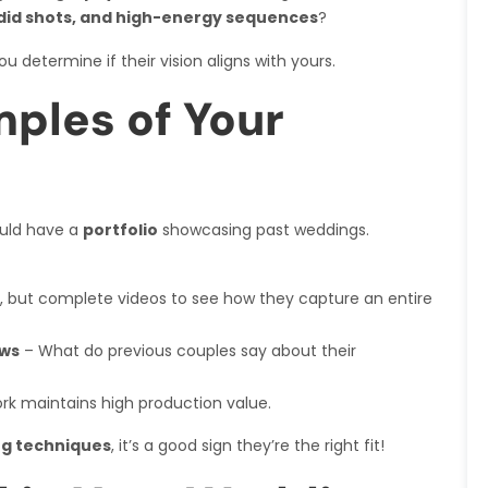
did shots, and high-energy sequences
?
you determine if their vision aligns with yours.
ples of Your
uld have a
portfolio
showcasing past weddings.
ls, but complete videos to see how they capture an entire
ews
– What do previous couples say about their
ork maintains high production value.
ing techniques
, it’s a good sign they’re the right fit!