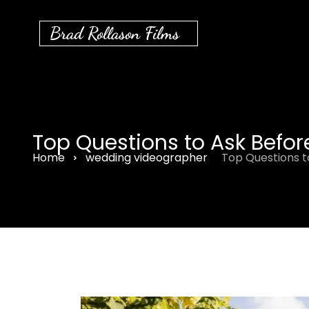
Brad Rollason Films
Top Questions to Ask Befo
Home
wedding videographer
Top Questions t