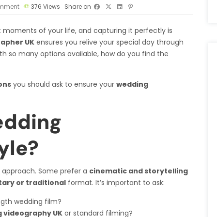
mment
376
Views
Share on
moments of your life, and capturing it perfectly is
rapher UK
ensures you relive your special day through
th so many options available, how do you find the
ons
you should ask to ensure your
wedding
edding
yle?
 approach. Some prefer a
cinematic and storytelling
ry or traditional
format. It’s important to ask:
ngth wedding film?
 videography UK
or standard filming?