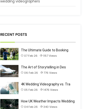
wedding videographers
RECENT POSTS
The Ultimate Guide to Booking
07 Feb 26
1157
Views
The Art of Storytelling in Des
06 Feb 26
776
Views
4K Wedding Videography vs. Tra
05 Feb 26
1476
Views
How UK Weather Impacts Wedding
04 Feb 26
340
Views