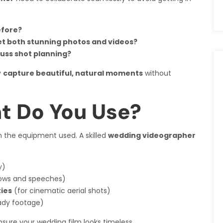
efore?
et both stunning photos and videos?
uss shot planning?
y
capture beautiful, natural moments
without
t Do You Use?
the equipment used. A skilled
wedding videographer
y)
vows and speeches)
ies
(for cinematic aerial shots)
ady footage)
sure your wedding film looks timeless.